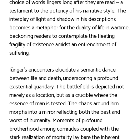
choice of words lingers long after they are read — a
testament to the potency of his narrative style. The
interplay of light and shadow in his descriptions
becomes a metaphor for the duality of life in wartime,
beckoning readers to contemplate the fleeting
fragility of existence amidst an entrenchment of
suffering.
Jünger’s encounters elucidate a semantic dance
between life and death, underscoring a profound
existential quandary. The battlefield is depicted not
merely as a location, but as a crucible where the
essence of man is tested. The chaos around him
morphs into a mirror reflecting both the best and
worst of humanity. Moments of profound
brotherhood among comrades coupled with the
stark realization of mortality lay bare the inherent