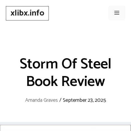
Skip
xlibx.info
to
Men
content
Storm Of Steel
Book Review
Amanda Graves
/
September 23, 2025