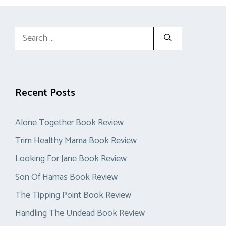
Search
for:
Recent Posts
Alone Together Book Review
Trim Healthy Mama Book Review
Looking For Jane Book Review
Son Of Hamas Book Review
The Tipping Point Book Review
Handling The Undead Book Review