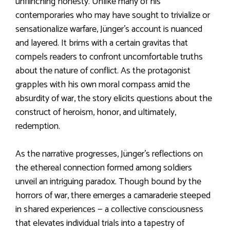
unflinching honesty. Unlike many of his
contemporaries who may have sought to trivialize or
sensationalize warfare, Jünger’s account is nuanced
and layered. It brims with a certain gravitas that
compels readers to confront uncomfortable truths
about the nature of conflict. As the protagonist
grapples with his own moral compass amid the
absurdity of war, the story elicits questions about the
construct of heroism, honor, and ultimately,
redemption.
As the narrative progresses, Jünger’s reflections on
the ethereal connection formed among soldiers
unveil an intriguing paradox. Though bound by the
horrors of war, there emerges a camaraderie steeped
in shared experiences — a collective consciousness
that elevates individual trials into a tapestry of