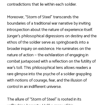
contradictions that lie within each soldier.
Moreover, “Storm of Steel” transcends the
boundaries of a traditional war narrative by inviting
introspection about the nature of experience itself.
Jünger’s philosophical digressions on destiny and the
ethos of the soldier serve as springboards into a
broader inquiry on existence. He ruminates on the
nature of action — the exhilaration of engaging in
combat juxtaposed with a reflection on the futility of
war’s toll. This philosophical lens allows readers a
rare glimpse into the psyche of a soldier grappling
with notions of courage, fear, and the illusion of
control in an indifferent universe.
The allure of “Storm of Steel” is rooted in its