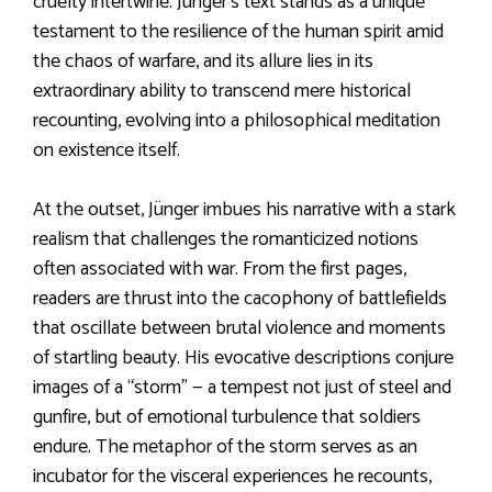
cruelty intertwine. Jünger’s text stands as a unique
testament to the resilience of the human spirit amid
the chaos of warfare, and its allure lies in its
extraordinary ability to transcend mere historical
recounting, evolving into a philosophical meditation
on existence itself.
At the outset, Jünger imbues his narrative with a stark
realism that challenges the romanticized notions
often associated with war. From the first pages,
readers are thrust into the cacophony of battlefields
that oscillate between brutal violence and moments
of startling beauty. His evocative descriptions conjure
images of a “storm” — a tempest not just of steel and
gunfire, but of emotional turbulence that soldiers
endure. The metaphor of the storm serves as an
incubator for the visceral experiences he recounts,