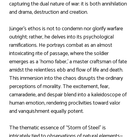
capturing the dual nature of war: it is both annihilation
and drama, destruction and creation.
Jünger’s ethos is not to condemn nor glorify warfare
outright; rather, he delves into its psychological
ramifications. He portrays combat as an almost
intoxicating rite of passage, where the soldier
emerges as a ‘homo faber,’ a master craftsman of fate
amidst the relentless ebb and flow of life and death.
This immersion into the chaos disrupts the ordinary
perceptions of morality. The excitement, fear,
camaraderie, and despair blend into a kaleidoscope of
human emotion, rendering proclivities toward valor
and vanquishment equally potent.
The thematic essence of “Storm of Steel” is
intricately tied to observations of natural elements—