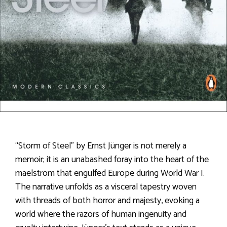
“Storm of Steel” by Ernst Jünger is not merely a
memoir; it is an unabashed foray into the heart of the
maelstrom that engulfed Europe during World War I.
The narrative unfolds as a visceral tapestry woven
with threads of both horror and majesty, evoking a
world where the razors of human ingenuity and