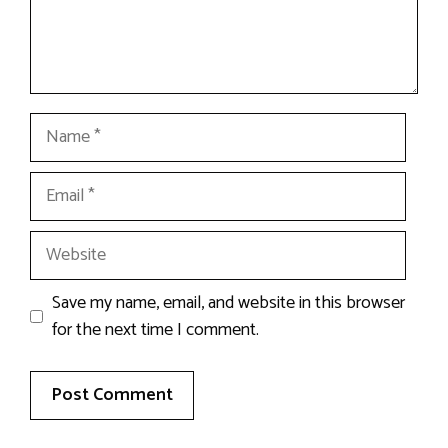
Name
Email
Website
Save my name, email, and website in this browser
for the next time I comment.