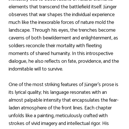
elements that transcend the battlefield itself. Jünger
observes that war shapes the individual experience
much like the inexorable forces of nature mold the
landscape. Through his eyes, the trenches become
caverns of both bewilderment and enlightenment, as
soldiers reconcile their mortality with fleeting
moments of shared humanity. In this introspective
dialogue, he also reflects on fate, providence, and the
indomitable will to survive.
One of the most striking features of Jünger’s prose is
its lyrical quality; his language resonates with an
almost palpable intensity that encapsulates the fear-
laden atmosphere of the front lines. Each chapter
unfolds like a painting, meticulously crafted with
strokes of vivid imagery and intellectual rigor. His