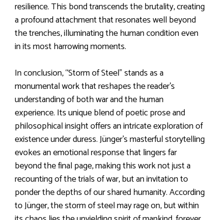
resilience. This bond transcends the brutality, creating
a profound attachment that resonates well beyond
the trenches, illuminating the human condition even
in its most harrowing moments.
In conclusion, “Storm of Steel” stands as a
monumental work that reshapes the reader’s
understanding of both war and the human
experience. Its unique blend of poetic prose and
philosophical insight offers an intricate exploration of
existence under duress. Jünger’s masterful storytelling
evokes an emotional response that lingers far
beyond the final page, making this work not just a
recounting of the trials of war, but an invitation to
ponder the depths of our shared humanity. According
to Jünger, the storm of steel may rage on, but within
its chaos lies the unyielding spirit of mankind, forever