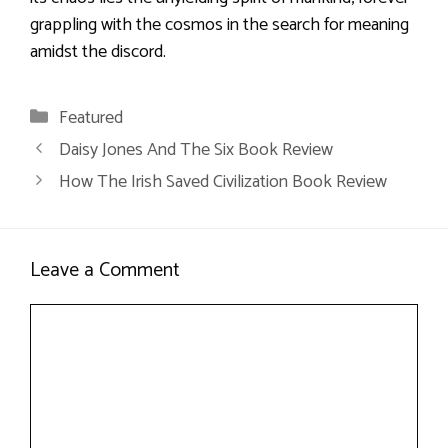
grappling with the cosmos in the search for meaning
amidst the discord.
Categories
Featured
Daisy Jones And The Six Book Review
How The Irish Saved Civilization Book Review
Leave a Comment
Comment