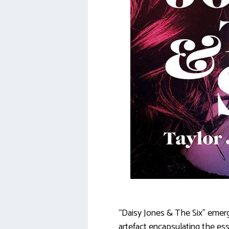
“Daisy Jones & The Six” emerge
artefact encapsulating the ess