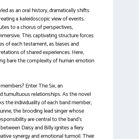
ed as an oral history, dramatically shifts
 creating a kaleidoscopic view of events.
utes to a chorus of perspectives,
immersive. This captivating structure forces
es of each testament, as biases and
retations of shared experiences. Here,
ying bare the complexity of human emotion
s members? Enter The Six, an
d tumultuous relationships. As the novel
cks the individuality of each band member,
 Dunne, the brooding lead singer whose
sponsibility are central to the band’s
between Daisy and Billy ignites a fiery
eative synergy and emotional turmoil. Their