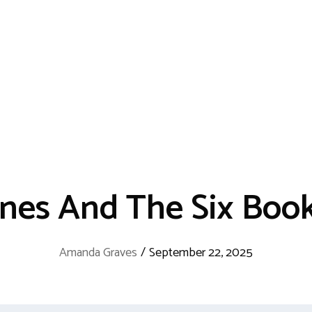
ones And The Six Boo
Amanda Graves
/
September 22, 2025