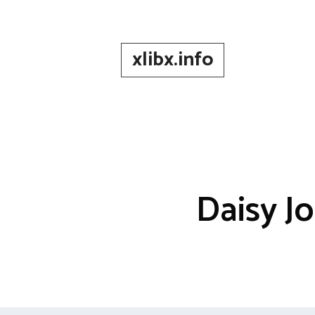
Skip
to
content
xlibx.info
Daisy J