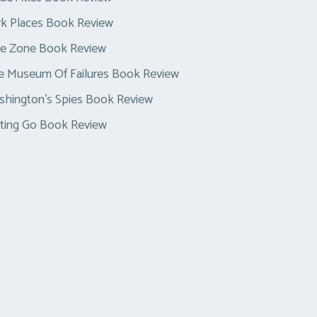
k Places Book Review
ue Zone Book Review
e Museum Of Failures Book Review
hington’s Spies Book Review
ting Go Book Review