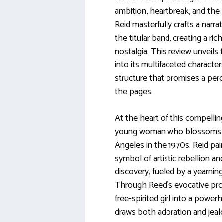
ambition, heartbreak, and the i
Reid masterfully crafts a narrat
the titular band, creating a ri
nostalgia. This review unveils 
into its multifaceted characte
structure that promises a per
the pages.
At the heart of this compellin
young woman who blossoms a
Angeles in the 1970s. Reid pain
symbol of artistic rebellion and
discovery, fueled by a yearnin
Through Reed’s evocative pros
free-spirited girl into a powe
draws both adoration and jeal