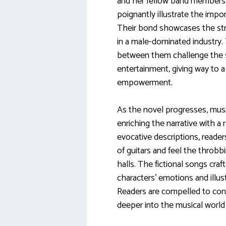
and her fellow band members, p
poignantly illustrate the imp
Their bond showcases the st
in a male-dominated industry.
between them challenge the st
entertainment, giving way to a
empowerment.
As the novel progresses, musi
enriching the narrative with a 
evocative descriptions, read
of guitars and feel the throb
halls. The fictional songs cra
characters’ emotions and illust
Readers are compelled to conj
deeper into the musical world 