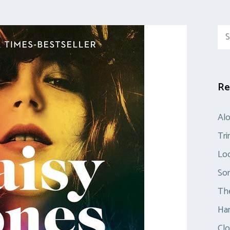
Sea
for:
Re
Al
Tr
Loo
So
The
Ha
Clo