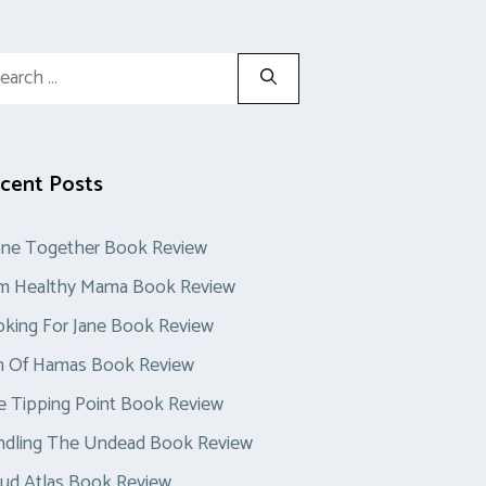
rch
cent Posts
one Together Book Review
im Healthy Mama Book Review
king For Jane Book Review
n Of Hamas Book Review
 Tipping Point Book Review
ndling The Undead Book Review
ud Atlas Book Review