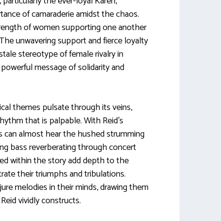
articularly the ever-loyal Karen,
ortance of camaraderie amidst the chaos.
rength of women supporting one another
 The unwavering support and fierce loyalty
ale stereotype of female rivalry in
 powerful message of solidarity and
cal themes pulsate through its veins,
rhythm that is palpable. With Reid’s
ers can almost hear the hushed strumming
bing bass reverberating through concert
fted within the story add depth to the
rate their triumphs and tribulations.
ure melodies in their minds, drawing them
Reid vividly constructs.