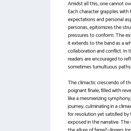
Amidst all this, one cannot ov
Each character grapples with t
expectations and personal aspi
personas, epitomizes the strug
pressures to conform. The expl
it extends to the band as a wh
collaboration and conflict. In t
readers are encouraged to refle
sometimes tumultuous paths t
The climactic crescendo of th
poignant finale, filled with rev
like a mesmerizing symphony, 
journey, culminating in a clima
for resolution yet satisfied b
exposed in the narrative. The
the allure of fame?—lingers long