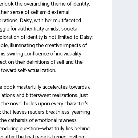
erlook the overarching theme of identity.
heir sense of self amid external
rations. Daisy, with her multifaceted
gle for authenticity amidst societal
oration of identity is not limited to Daisy;
ole, illuminating the creative impacts of
his swirling confluence of individuality,
ct on their definitions of self and the
oward self-actualization.
e book masterfully accelerates towards a
elations and bittersweet realizations. Just
the novel builds upon every character’s
x that leaves readers breathless, yearning
y the catharsis of emotional rawness
 enduring question—what truly lies behind
 after the final page is turned, inviting