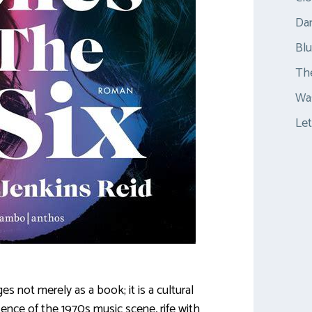
Dar
Bl
Th
Was
Let
s not merely as a book; it is a cultural
ence of the 1970s music scene, rife with