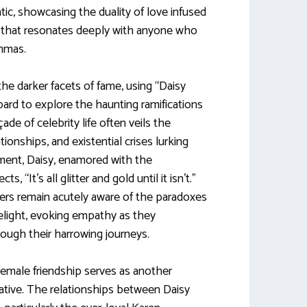
ntic, showcasing the duality of love infused
n that resonates deeply with anyone who
emmas.
he darker facets of fame, using “Daisy
oard to explore the haunting ramifications
de of celebrity life often veils the
ionships, and existential crises lurking
ent, Daisy, enamored with the
ts, “It’s all glitter and gold until it isn’t.”
ers remain acutely aware of the paradoxes
melight, evoking empathy as they
ough their harrowing journeys.
female friendship serves as another
rative. The relationships between Daisy