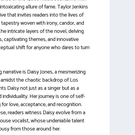
ntoxicating allure of fame. Taylor Jenkins
ive that invites readers into the lives of
ch tapestry woven with irony, candor, and
the intricate layers of the novel, delving
rs, captivating themes, and innovative
ceptual shift for anyone who dares to turn
g narrative is Daisy Jones, a mesmerizing
midst the chaotic backdrop of Los
ts Daisy not just as a singer but as a
 individuality. Her journey is one of self-
g for love, acceptance, and recognition.
e, readers witness Daisy evolve from a
rhouse vocalist, whose undeniable talent
ousy from those around her.