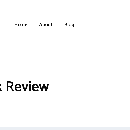
Home
About
Blog
k Review