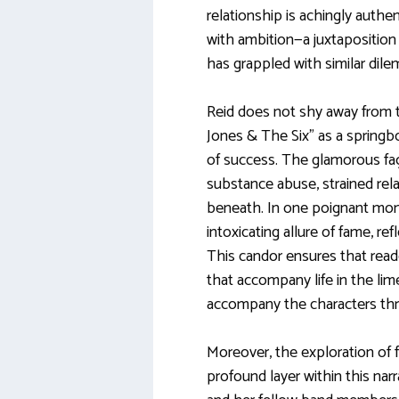
relationship is achingly authe
with ambition—a juxtapositio
has grappled with similar dil
Reid does not shy away from t
Jones & The Six” as a springb
of success. The glamorous faça
substance abuse, strained relat
beneath. In one poignant mom
intoxicating allure of fame, reflec
This candor ensures that read
that accompany life in the li
accompany the characters thr
Moreover, the exploration of 
profound layer within this nar