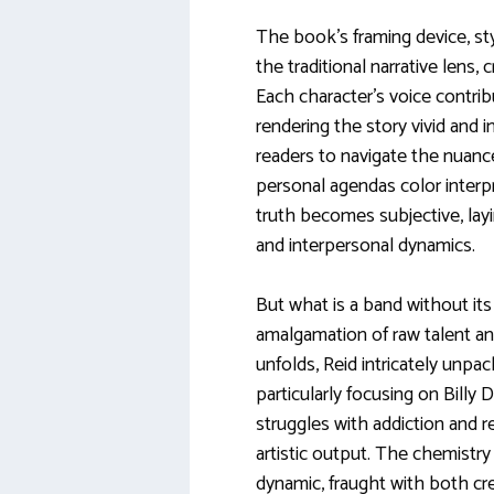
The book’s framing device, styl
the traditional narrative lens,
Each character’s voice contrib
rendering the story vivid and 
readers to navigate the nuanc
personal agendas color interp
truth becomes subjective, la
and interpersonal dynamics.
But what is a band without it
amalgamation of raw talent an
unfolds, Reid intricately unpa
particularly focusing on Billy
struggles with addiction and re
artistic output. The chemistry 
dynamic, fraught with both cr