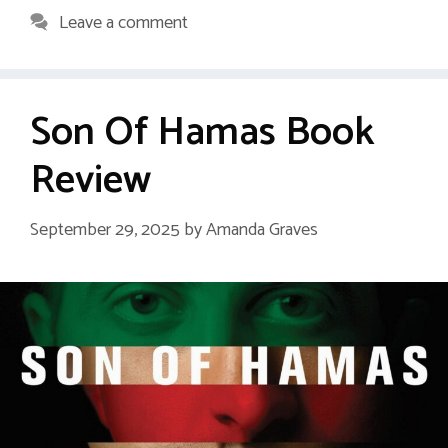
Leave a comment
Son Of Hamas Book
Review
September 29, 2025
by
Amanda Graves