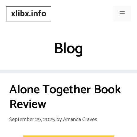
Skip
xlibx.info
to
Men
content
Blog
Alone Together Book
Review
September 29, 2025
by
Amanda Graves