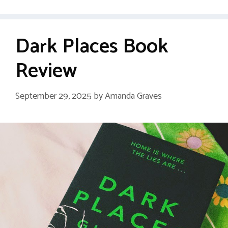
Dark Places Book
Review
September 29, 2025
by
Amanda Graves