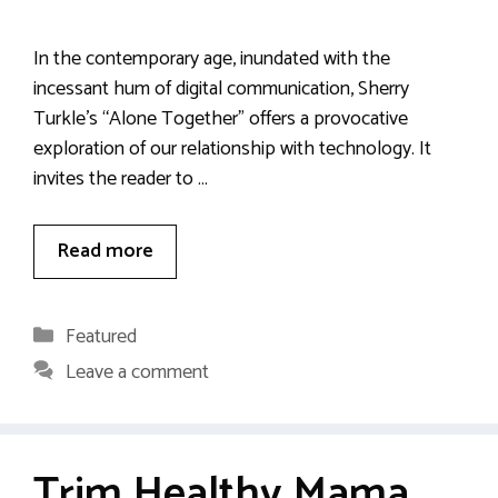
In the contemporary age, inundated with the
incessant hum of digital communication, Sherry
Turkle’s “Alone Together” offers a provocative
exploration of our relationship with technology. It
invites the reader to …
Read more
Categories
Featured
Leave a comment
Trim Healthy Mama