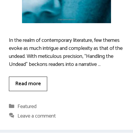
In the realm of contemporary literature, few themes
evoke as much intrigue and complexity as that of the
undead. With meticulous precision, “Handling the
Undead” beckons readers into a narrative …
Read more
Categories
Featured
Leave a comment