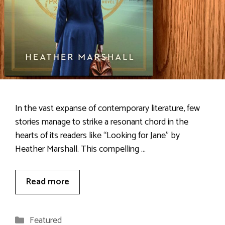
In the vast expanse of contemporary literature, few
stories manage to strike a resonant chord in the
hearts of its readers like “Looking for Jane” by
Heather Marshall. This compelling …
Read more
Categories
Featured