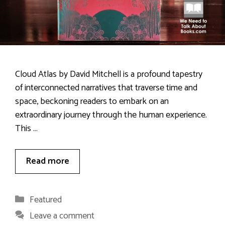
Cloud Atlas by David Mitchell is a profound tapestry
of interconnected narratives that traverse time and
space, beckoning readers to embark on an
extraordinary journey through the human experience.
This …
Read more
Categories
Featured
Leave a comment