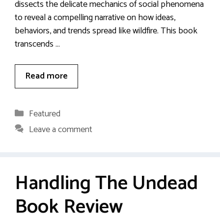
dissects the delicate mechanics of social phenomena
to reveal a compelling narrative on how ideas,
behaviors, and trends spread like wildfire. This book
transcends …
Read more
Categories
Featured
Leave a comment
Handling The Undead
Book Review