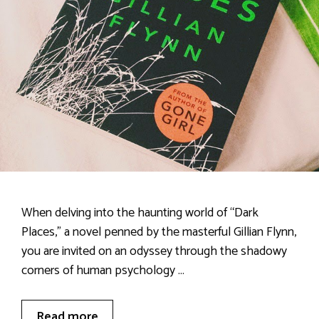
When delving into the haunting world of “Dark
Places,” a novel penned by the masterful Gillian Flynn,
you are invited on an odyssey through the shadowy
corners of human psychology …
Read more