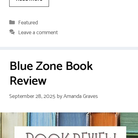
Categories
Featured
Leave a comment
Blue Zone Book
Review
September 28, 2025
by
Amanda Graves