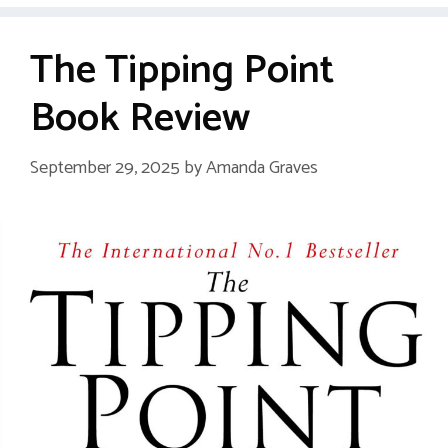
The Tipping Point
Book Review
September 29, 2025
by
Amanda Graves