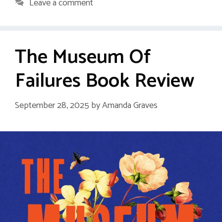
Leave a comment
The Museum Of
Failures Book Review
September 28, 2025
by
Amanda Graves