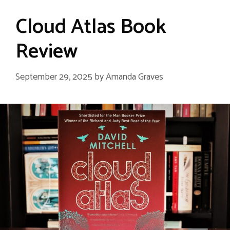
Cloud Atlas Book
Review
September 29, 2025
by
Amanda Graves