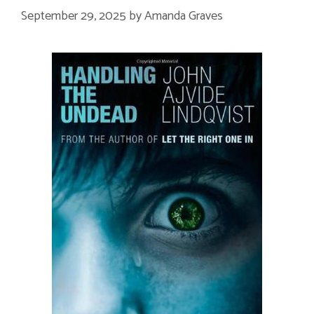
September 29, 2025
by
Amanda Graves