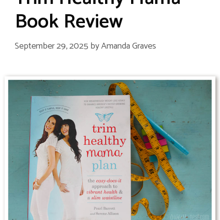
Book Review
September 29, 2025
by
Amanda Graves