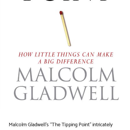
Malcolm Gladwell’s “The Tipping Point” intricately