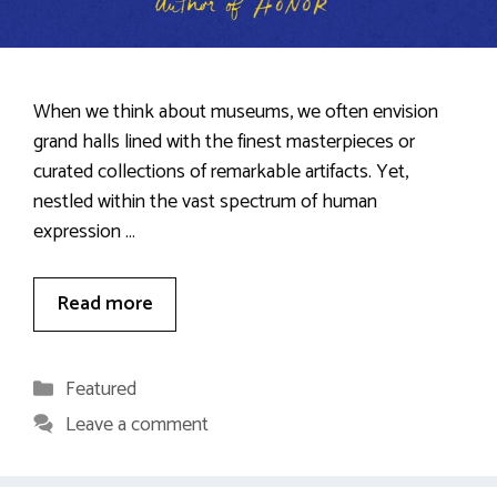
When we think about museums, we often envision
grand halls lined with the finest masterpieces or
curated collections of remarkable artifacts. Yet,
nestled within the vast spectrum of human
expression …
Read more
Categories
Featured
Leave a comment