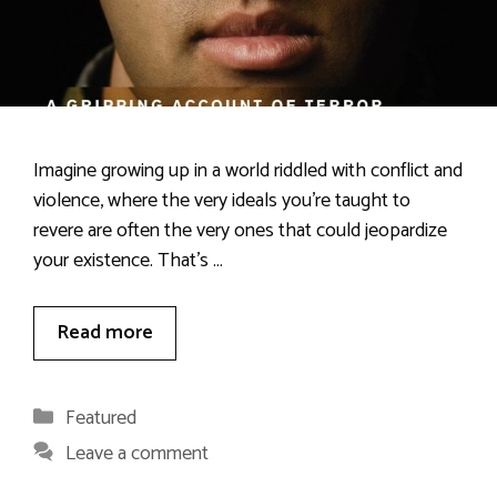
Imagine growing up in a world riddled with conflict and
violence, where the very ideals you’re taught to
revere are often the very ones that could jeopardize
your existence. That’s …
Read more
Categories
Featured
Leave a comment