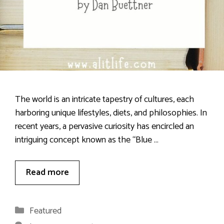
The world is an intricate tapestry of cultures, each
harboring unique lifestyles, diets, and philosophies. In
recent years, a pervasive curiosity has encircled an
intriguing concept known as the “Blue …
Read more
Categories
Featured