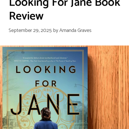
Looking For Jane Book
Review
September 29, 2025
by
Amanda Graves