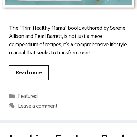
The “Trim Healthy Mama” book, authored by Serene
Allison and Pearl Barrett, is not just a mere
compendium of recipes; it’s a comprehensive lifestyle
manual that seeks to transform one’s …
Read more
Categories
Featured
Leave a comment