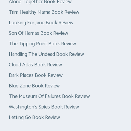
Alone Together Book Review
Trim Healthy Mama Book Review
Looking For Jane Book Review
Son Of Hamas Book Review
The Tipping Point Book Review
Handling The Undead Book Review
Cloud Atlas Book Review
Dark Places Book Review
Blue Zone Book Review
The Museum Of Failures Book Review
Washington’s Spies Book Review
Letting Go Book Review