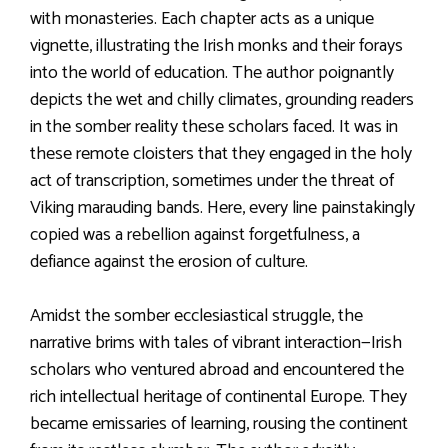
with monasteries. Each chapter acts as a unique
vignette, illustrating the Irish monks and their forays
into the world of education. The author poignantly
depicts the wet and chilly climates, grounding readers
in the somber reality these scholars faced. It was in
these remote cloisters that they engaged in the holy
act of transcription, sometimes under the threat of
Viking marauding bands. Here, every line painstakingly
copied was a rebellion against forgetfulness, a
defiance against the erosion of culture.
Amidst the somber ecclesiastical struggle, the
narrative brims with tales of vibrant interaction—Irish
scholars who ventured abroad and encountered the
rich intellectual heritage of continental Europe. They
became emissaries of learning, rousing the continent