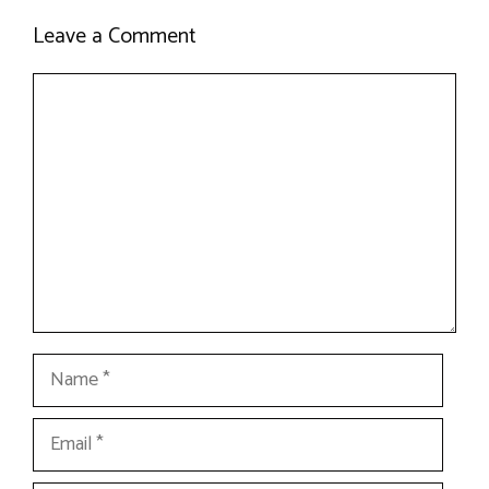
Leave a Comment
Comment
Name
Email