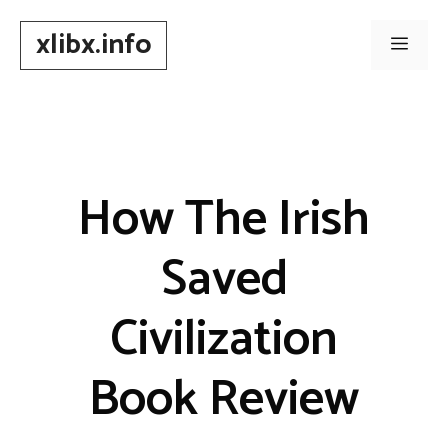
Skip
xlibx.info
to
Men
content
How The Irish
Saved
Civilization
Book Review