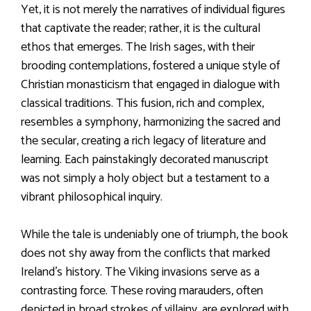
Yet, it is not merely the narratives of individual figures
that captivate the reader; rather, it is the cultural
ethos that emerges. The Irish sages, with their
brooding contemplations, fostered a unique style of
Christian monasticism that engaged in dialogue with
classical traditions. This fusion, rich and complex,
resembles a symphony, harmonizing the sacred and
the secular, creating a rich legacy of literature and
learning. Each painstakingly decorated manuscript
was not simply a holy object but a testament to a
vibrant philosophical inquiry.
While the tale is undeniably one of triumph, the book
does not shy away from the conflicts that marked
Ireland’s history. The Viking invasions serve as a
contrasting force. These roving marauders, often
depicted in broad strokes of villainy, are explored with