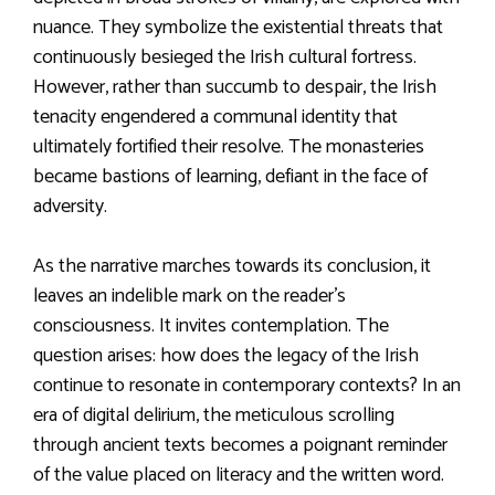
nuance. They symbolize the existential threats that
continuously besieged the Irish cultural fortress.
However, rather than succumb to despair, the Irish
tenacity engendered a communal identity that
ultimately fortified their resolve. The monasteries
became bastions of learning, defiant in the face of
adversity.
As the narrative marches towards its conclusion, it
leaves an indelible mark on the reader’s
consciousness. It invites contemplation. The
question arises: how does the legacy of the Irish
continue to resonate in contemporary contexts? In an
era of digital delirium, the meticulous scrolling
through ancient texts becomes a poignant reminder
of the value placed on literacy and the written word.