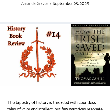
Amanda Graves
/
September 23, 2025
The tapestry of history is threaded with countless
tales of valor and intellect, but few narratives resonate