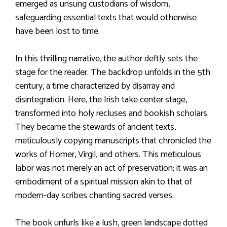
emerged as unsung custodians of wisdom,
safeguarding essential texts that would otherwise
have been lost to time.
In this thrilling narrative, the author deftly sets the
stage for the reader. The backdrop unfolds in the 5th
century, a time characterized by disarray and
disintegration. Here, the Irish take center stage,
transformed into holy recluses and bookish scholars.
They became the stewards of ancient texts,
meticulously copying manuscripts that chronicled the
works of Homer, Virgil, and others. This meticulous
labor was not merely an act of preservation; it was an
embodiment of a spiritual mission akin to that of
modern-day scribes chanting sacred verses.
The book unfurls like a lush, green landscape dotted