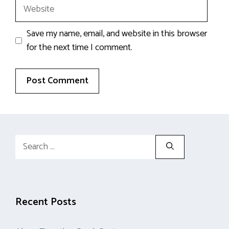
Website
Save my name, email, and website in this browser
for the next time I comment.
Search
for:
Recent Posts