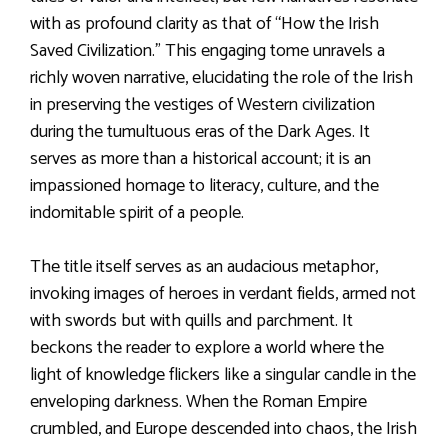
with as profound clarity as that of “How the Irish
Saved Civilization.” This engaging tome unravels a
richly woven narrative, elucidating the role of the Irish
in preserving the vestiges of Western civilization
during the tumultuous eras of the Dark Ages. It
serves as more than a historical account; it is an
impassioned homage to literacy, culture, and the
indomitable spirit of a people.
The title itself serves as an audacious metaphor,
invoking images of heroes in verdant fields, armed not
with swords but with quills and parchment. It
beckons the reader to explore a world where the
light of knowledge flickers like a singular candle in the
enveloping darkness. When the Roman Empire
crumbled, and Europe descended into chaos, the Irish