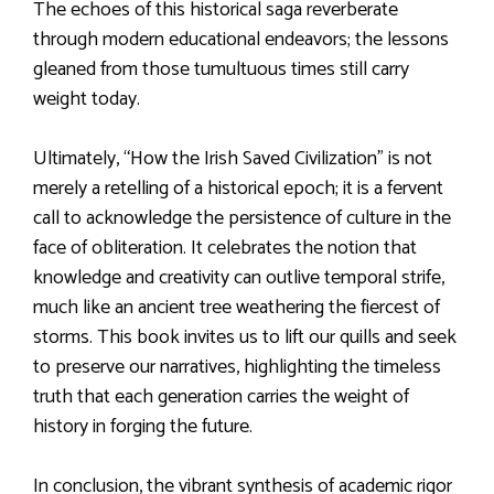
The echoes of this historical saga reverberate
through modern educational endeavors; the lessons
gleaned from those tumultuous times still carry
weight today.
Ultimately, “How the Irish Saved Civilization” is not
merely a retelling of a historical epoch; it is a fervent
call to acknowledge the persistence of culture in the
face of obliteration. It celebrates the notion that
knowledge and creativity can outlive temporal strife,
much like an ancient tree weathering the fiercest of
storms. This book invites us to lift our quills and seek
to preserve our narratives, highlighting the timeless
truth that each generation carries the weight of
history in forging the future.
In conclusion, the vibrant synthesis of academic rigor