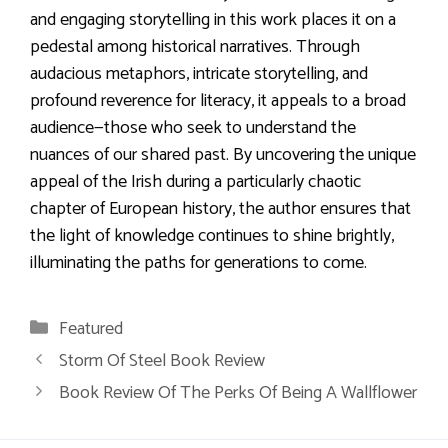
and engaging storytelling in this work places it on a
pedestal among historical narratives. Through
audacious metaphors, intricate storytelling, and
profound reverence for literacy, it appeals to a broad
audience—those who seek to understand the
nuances of our shared past. By uncovering the unique
appeal of the Irish during a particularly chaotic
chapter of European history, the author ensures that
the light of knowledge continues to shine brightly,
illuminating the paths for generations to come.
Categories
Featured
Storm Of Steel Book Review
Book Review Of The Perks Of Being A Wallflower