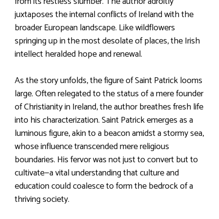
from its restless slumber. The author adroitly
juxtaposes the internal conflicts of Ireland with the
broader European landscape. Like wildflowers
springing up in the most desolate of places, the Irish
intellect heralded hope and renewal.
As the story unfolds, the figure of Saint Patrick looms
large. Often relegated to the status of a mere founder
of Christianity in Ireland, the author breathes fresh life
into his characterization. Saint Patrick emerges as a
luminous figure, akin to a beacon amidst a stormy sea,
whose influence transcended mere religious
boundaries. His fervor was not just to convert but to
cultivate—a vital understanding that culture and
education could coalesce to form the bedrock of a
thriving society.