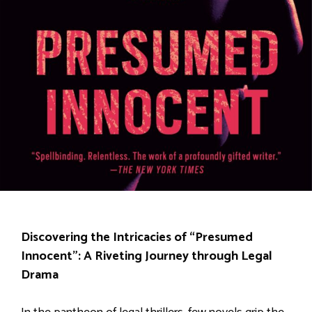
Discovering the Intricacies of “Presumed
Innocent”: A Riveting Journey through Legal
Drama