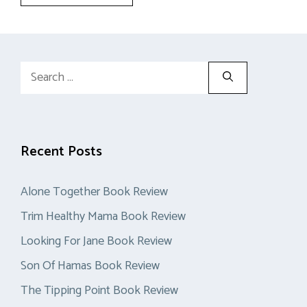
Search
for:
Recent Posts
Alone Together Book Review
Trim Healthy Mama Book Review
Looking For Jane Book Review
Son Of Hamas Book Review
The Tipping Point Book Review