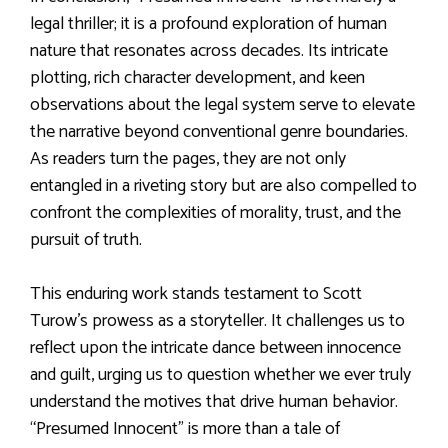
legal thriller; it is a profound exploration of human
nature that resonates across decades. Its intricate
plotting, rich character development, and keen
observations about the legal system serve to elevate
the narrative beyond conventional genre boundaries.
As readers turn the pages, they are not only
entangled in a riveting story but are also compelled to
confront the complexities of morality, trust, and the
pursuit of truth.
This enduring work stands testament to Scott
Turow’s prowess as a storyteller. It challenges us to
reflect upon the intricate dance between innocence
and guilt, urging us to question whether we ever truly
understand the motives that drive human behavior.
“Presumed Innocent” is more than a tale of