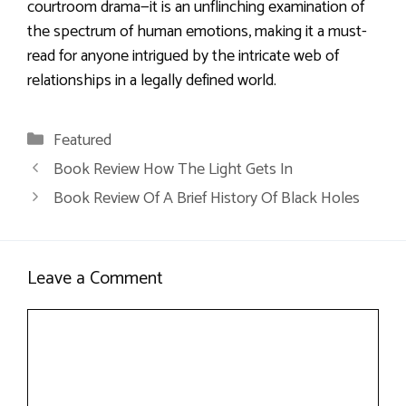
courtroom drama—it is an unflinching examination of
the spectrum of human emotions, making it a must-
read for anyone intrigued by the intricate web of
relationships in a legally defined world.
Categories
Featured
Book Review How The Light Gets In
Book Review Of A Brief History Of Black Holes
Leave a Comment
Comment