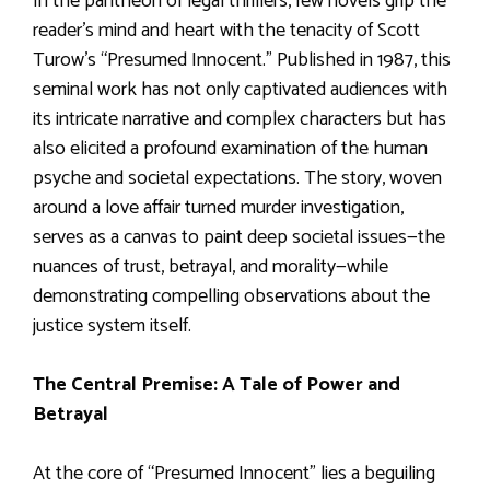
In the pantheon of legal thrillers, few novels grip the
reader’s mind and heart with the tenacity of Scott
Turow’s “Presumed Innocent.” Published in 1987, this
seminal work has not only captivated audiences with
its intricate narrative and complex characters but has
also elicited a profound examination of the human
psyche and societal expectations. The story, woven
around a love affair turned murder investigation,
serves as a canvas to paint deep societal issues—the
nuances of trust, betrayal, and morality—while
demonstrating compelling observations about the
justice system itself.
The Central Premise: A Tale of Power and
Betrayal
At the core of “Presumed Innocent” lies a beguiling