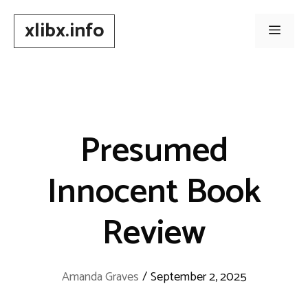
Skip
xlibx.info
to
Men
content
Presumed
Innocent Book
Review
Amanda Graves
/
September 2, 2025