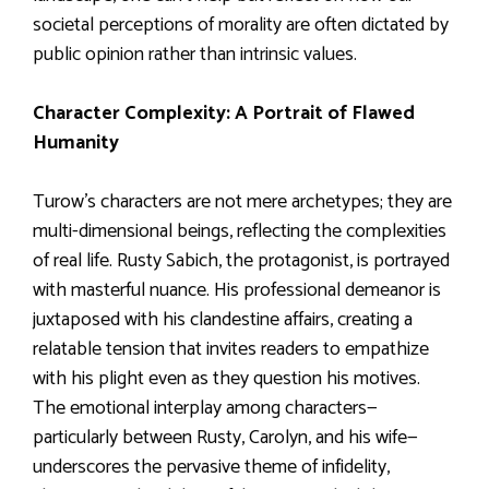
societal perceptions of morality are often dictated by
public opinion rather than intrinsic values.
Character Complexity: A Portrait of Flawed
Humanity
Turow’s characters are not mere archetypes; they are
multi-dimensional beings, reflecting the complexities
of real life. Rusty Sabich, the protagonist, is portrayed
with masterful nuance. His professional demeanor is
juxtaposed with his clandestine affairs, creating a
relatable tension that invites readers to empathize
with his plight even as they question his motives.
The emotional interplay among characters—
particularly between Rusty, Carolyn, and his wife—
underscores the pervasive theme of infidelity,