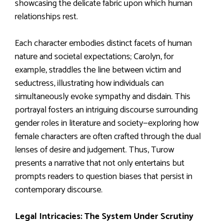
showcasing the delicate fabric upon which human
relationships rest.
Each character embodies distinct facets of human
nature and societal expectations; Carolyn, for
example, straddles the line between victim and
seductress, illustrating how individuals can
simultaneously evoke sympathy and disdain. This
portrayal fosters an intriguing discourse surrounding
gender roles in literature and society—exploring how
female characters are often crafted through the dual
lenses of desire and judgement. Thus, Turow
presents a narrative that not only entertains but
prompts readers to question biases that persist in
contemporary discourse.
Legal Intricacies: The System Under Scrutiny