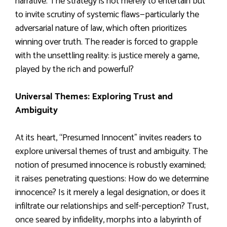
narrative. The strategy is not merely to entertain but
to invite scrutiny of systemic flaws—particularly the
adversarial nature of law, which often prioritizes
winning over truth. The reader is forced to grapple
with the unsettling reality: is justice merely a game,
played by the rich and powerful?
Universal Themes: Exploring Trust and
Ambiguity
At its heart, “Presumed Innocent” invites readers to
explore universal themes of trust and ambiguity. The
notion of presumed innocence is robustly examined;
it raises penetrating questions: How do we determine
innocence? Is it merely a legal designation, or does it
infiltrate our relationships and self-perception? Trust,
once seared by infidelity, morphs into a labyrinth of