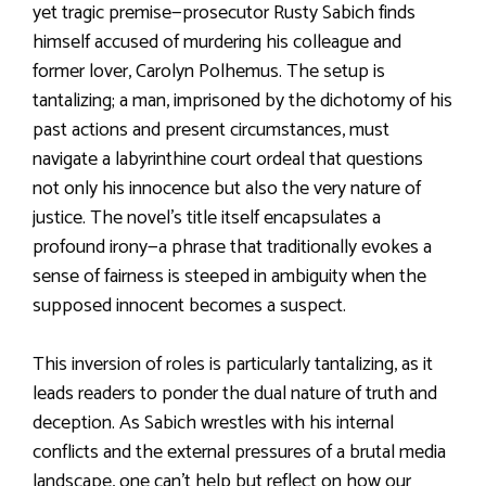
yet tragic premise—prosecutor Rusty Sabich finds
himself accused of murdering his colleague and
former lover, Carolyn Polhemus. The setup is
tantalizing; a man, imprisoned by the dichotomy of his
past actions and present circumstances, must
navigate a labyrinthine court ordeal that questions
not only his innocence but also the very nature of
justice. The novel’s title itself encapsulates a
profound irony—a phrase that traditionally evokes a
sense of fairness is steeped in ambiguity when the
supposed innocent becomes a suspect.
This inversion of roles is particularly tantalizing, as it
leads readers to ponder the dual nature of truth and
deception. As Sabich wrestles with his internal
conflicts and the external pressures of a brutal media
landscape, one can’t help but reflect on how our