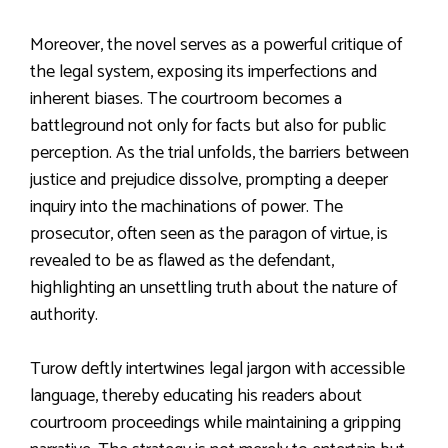
Moreover, the novel serves as a powerful critique of
the legal system, exposing its imperfections and
inherent biases. The courtroom becomes a
battleground not only for facts but also for public
perception. As the trial unfolds, the barriers between
justice and prejudice dissolve, prompting a deeper
inquiry into the machinations of power. The
prosecutor, often seen as the paragon of virtue, is
revealed to be as flawed as the defendant,
highlighting an unsettling truth about the nature of
authority.
Turow deftly intertwines legal jargon with accessible
language, thereby educating his readers about
courtroom proceedings while maintaining a gripping