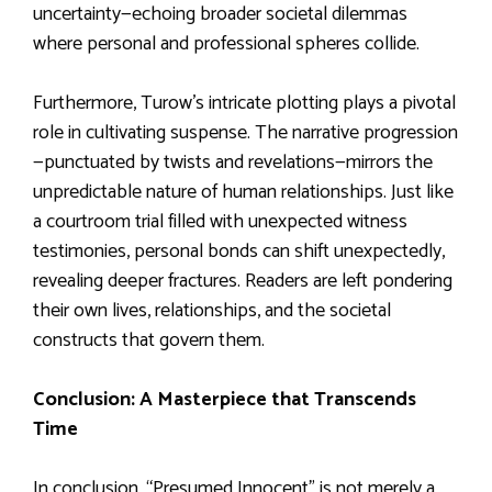
uncertainty—echoing broader societal dilemmas
where personal and professional spheres collide.
Furthermore, Turow’s intricate plotting plays a pivotal
role in cultivating suspense. The narrative progression
—punctuated by twists and revelations—mirrors the
unpredictable nature of human relationships. Just like
a courtroom trial filled with unexpected witness
testimonies, personal bonds can shift unexpectedly,
revealing deeper fractures. Readers are left pondering
their own lives, relationships, and the societal
constructs that govern them.
Conclusion: A Masterpiece that Transcends
Time
In conclusion, “Presumed Innocent” is not merely a