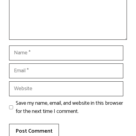
Name
Email
Website
Save my name, email, and website in this browser
for the next time I comment.