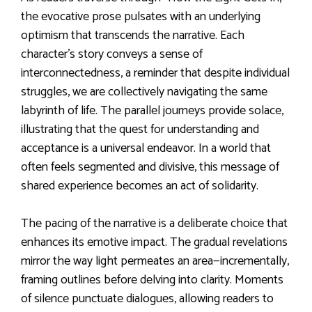
the evocative prose pulsates with an underlying
optimism that transcends the narrative. Each
character’s story conveys a sense of
interconnectedness, a reminder that despite individual
struggles, we are collectively navigating the same
labyrinth of life. The parallel journeys provide solace,
illustrating that the quest for understanding and
acceptance is a universal endeavor. In a world that
often feels segmented and divisive, this message of
shared experience becomes an act of solidarity.
The pacing of the narrative is a deliberate choice that
enhances its emotive impact. The gradual revelations
mirror the way light permeates an area—incrementally,
framing outlines before delving into clarity. Moments
of silence punctuate dialogues, allowing readers to