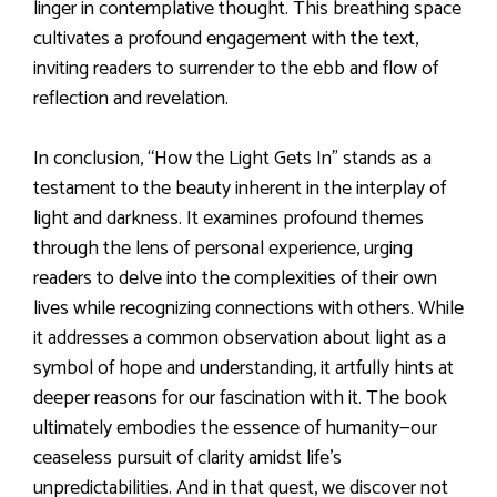
linger in contemplative thought. This breathing space
cultivates a profound engagement with the text,
inviting readers to surrender to the ebb and flow of
reflection and revelation.
In conclusion, “How the Light Gets In” stands as a
testament to the beauty inherent in the interplay of
light and darkness. It examines profound themes
through the lens of personal experience, urging
readers to delve into the complexities of their own
lives while recognizing connections with others. While
it addresses a common observation about light as a
symbol of hope and understanding, it artfully hints at
deeper reasons for our fascination with it. The book
ultimately embodies the essence of humanity—our
ceaseless pursuit of clarity amidst life’s
unpredictabilities. And in that quest, we discover not