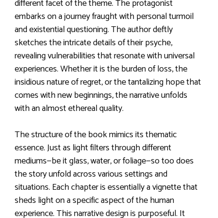
different facet of the theme. The protagonist
embarks on a journey fraught with personal turmoil
and existential questioning. The author deftly
sketches the intricate details of their psyche,
revealing vulnerabilities that resonate with universal
experiences. Whether it is the burden of loss, the
insidious nature of regret, or the tantalizing hope that
comes with new beginnings, the narrative unfolds
with an almost ethereal quality.
The structure of the book mimics its thematic
essence. Just as light filters through different
mediums—be it glass, water, or foliage—so too does
the story unfold across various settings and
situations. Each chapter is essentially a vignette that
sheds light on a specific aspect of the human
experience. This narrative design is purposeful. It