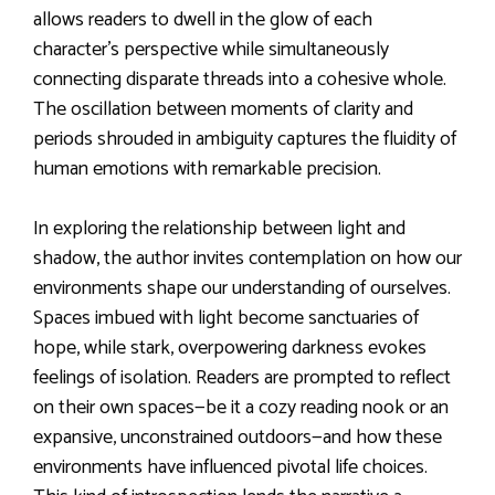
allows readers to dwell in the glow of each
character’s perspective while simultaneously
connecting disparate threads into a cohesive whole.
The oscillation between moments of clarity and
periods shrouded in ambiguity captures the fluidity of
human emotions with remarkable precision.
In exploring the relationship between light and
shadow, the author invites contemplation on how our
environments shape our understanding of ourselves.
Spaces imbued with light become sanctuaries of
hope, while stark, overpowering darkness evokes
feelings of isolation. Readers are prompted to reflect
on their own spaces—be it a cozy reading nook or an
expansive, unconstrained outdoors—and how these
environments have influenced pivotal life choices.