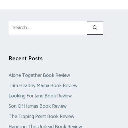
Search
for:
Recent Posts
Alone Together Book Review
Trim Healthy Mama Book Review
Looking For Jane Book Review
Son Of Hamas Book Review
The Tipping Point Book Review
Handling The Undead Book Review