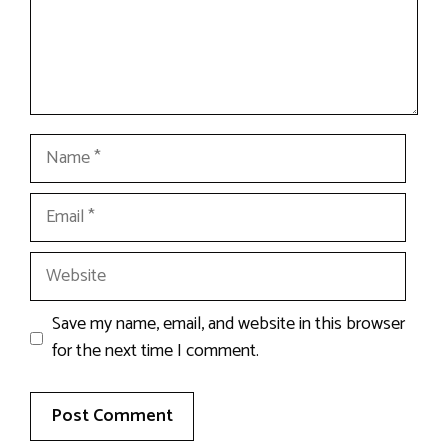
Name
Email
Website
Save my name, email, and website in this browser
for the next time I comment.