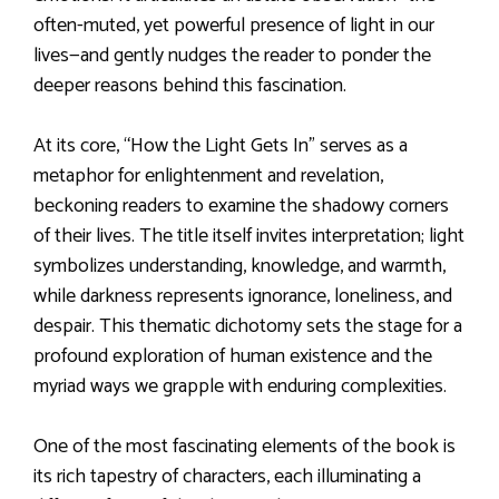
often-muted, yet powerful presence of light in our
lives—and gently nudges the reader to ponder the
deeper reasons behind this fascination.
At its core, “How the Light Gets In” serves as a
metaphor for enlightenment and revelation,
beckoning readers to examine the shadowy corners
of their lives. The title itself invites interpretation; light
symbolizes understanding, knowledge, and warmth,
while darkness represents ignorance, loneliness, and
despair. This thematic dichotomy sets the stage for a
profound exploration of human existence and the
myriad ways we grapple with enduring complexities.
One of the most fascinating elements of the book is
its rich tapestry of characters, each illuminating a