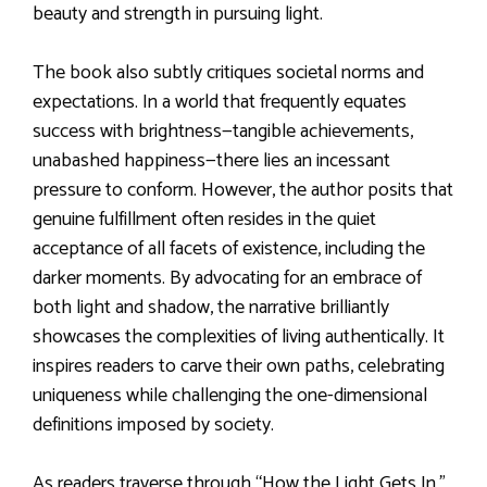
beauty and strength in pursuing light.
The book also subtly critiques societal norms and
expectations. In a world that frequently equates
success with brightness—tangible achievements,
unabashed happiness—there lies an incessant
pressure to conform. However, the author posits that
genuine fulfillment often resides in the quiet
acceptance of all facets of existence, including the
darker moments. By advocating for an embrace of
both light and shadow, the narrative brilliantly
showcases the complexities of living authentically. It
inspires readers to carve their own paths, celebrating
uniqueness while challenging the one-dimensional
definitions imposed by society.
As readers traverse through “How the Light Gets In,”