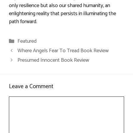
only resilience but also our shared humanity, an
enlightening reality that persists in illuminating the
path forward.
Categories
Featured
Where Angels Fear To Tread Book Review
Presumed Innocent Book Review
Leave a Comment
Comment