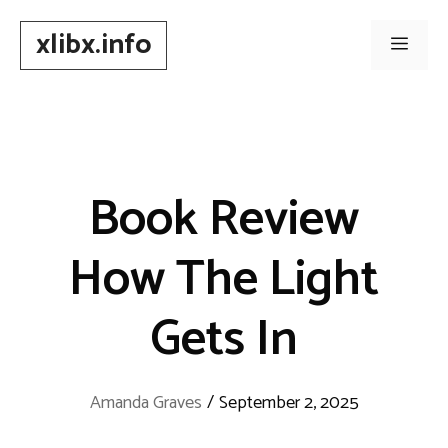
Skip
xlibx.info
to
Men
content
Book Review
How The Light
Gets In
Amanda Graves
/
September 2, 2025