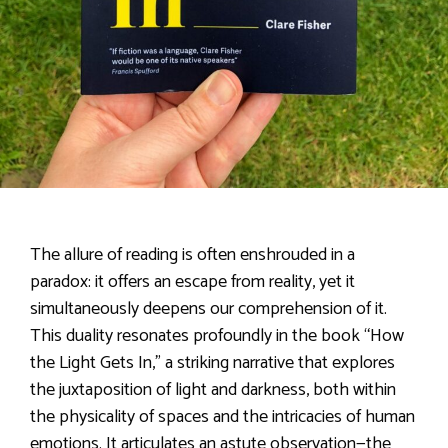
The allure of reading is often enshrouded in a
paradox: it offers an escape from reality, yet it
simultaneously deepens our comprehension of it.
This duality resonates profoundly in the book “How
the Light Gets In,” a striking narrative that explores
the juxtaposition of light and darkness, both within
the physicality of spaces and the intricacies of human
emotions. It articulates an astute observation—the