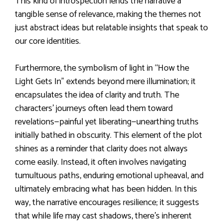
This kind of introspection lends the narrative a
tangible sense of relevance, making the themes not
just abstract ideas but relatable insights that speak to
our core identities.
Furthermore, the symbolism of light in “How the
Light Gets In” extends beyond mere illumination; it
encapsulates the idea of clarity and truth. The
characters’ journeys often lead them toward
revelations—painful yet liberating—unearthing truths
initially bathed in obscurity. This element of the plot
shines as a reminder that clarity does not always
come easily. Instead, it often involves navigating
tumultuous paths, enduring emotional upheaval, and
ultimately embracing what has been hidden. In this
way, the narrative encourages resilience; it suggests
that while life may cast shadows, there’s inherent