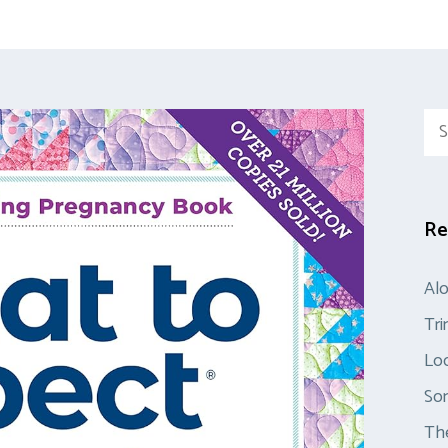
Sea
for:
Re
Al
Tr
Loo
So
The