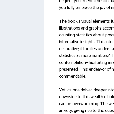
neglect your mental health du
you fully embrace the joy of
The book’s visual elements fu
illustrations and graphs acco
daunting statistics about preg
informative insights. This inte
decorative; it fortifies underst
statistics as mere numbers? T
contemplation—facilitating an
presented. This endeavor of 
commendable.
Yet, as one delves deeper into
downside to this wealth of i
can be overwhelming. The we
anxiety, giving rise to the que