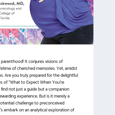
f parenthood! It conjures visions of
 lifetime of cherished memories. Yet, amidst
s: Are you truly prepared for the delightful
es of “What to Expect When You’re
 find not just a guide but a companion
warding experience. But is it merely a
otential challenge to preconceived
s embark on an analytical exploration of