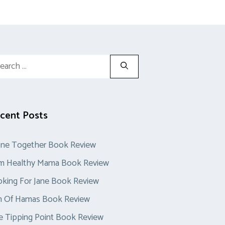
rch
cent Posts
one Together Book Review
im Healthy Mama Book Review
king For Jane Book Review
n Of Hamas Book Review
 Tipping Point Book Review