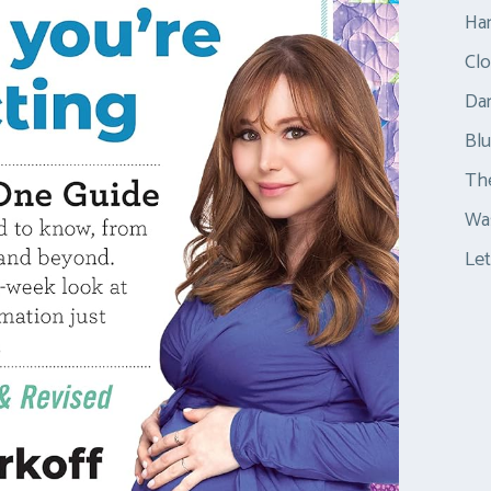
Ha
Clo
Dar
Bl
Th
Was
Let