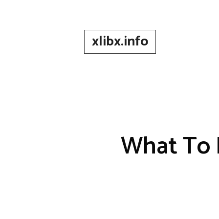
Skip
to
content
xlibx.info
What To 