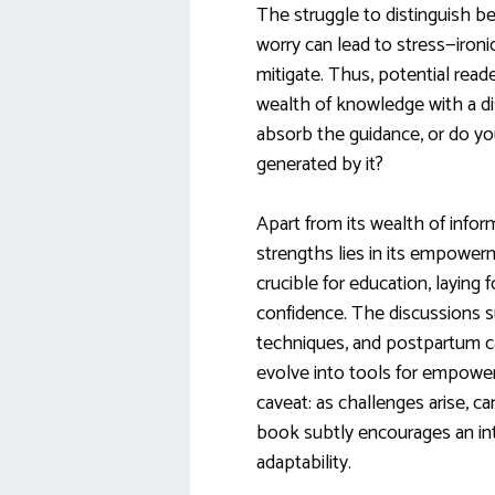
The struggle to distinguish 
worry can lead to stress—ironi
mitigate. Thus, potential rea
wealth of knowledge with a di
absorb the guidance, or do you
generated by it?
Apart from its wealth of info
strengths lies in its empowerm
crucible for education, laying
confidence. The discussions su
techniques, and postpartum c
evolve into tools for empowe
caveat: as challenges arise, 
book subtly encourages an in
adaptability.