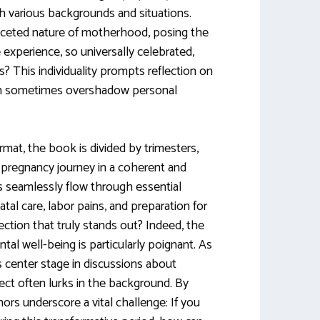
h various backgrounds and situations.
faceted nature of motherhood, posing the
experience, so universally celebrated,
s? This individuality prompts reflection on
an sometimes overshadow personal
ormat, the book is divided by trimesters,
r pregnancy journey in a coherent and
s seamlessly flow through essential
atal care, labor pains, and preparation for
 section that truly stands out? Indeed, the
al well-being is particularly poignant. As
 center stage in discussions about
ct often lurks in the background. By
thors underscore a vital challenge: If you