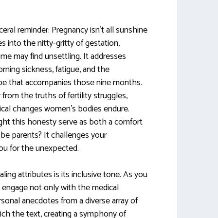
ceral reminder: Pregnancy isn’t all sunshine
 into the nitty-gritty of gestation,
me may find unsettling. It addresses
ning sickness, fatigue, and the
ape that accompanies those nine months.
om the truths of fertility struggles,
gical changes women’s bodies endure.
ght this honesty serve as both a comfort
be parents? It challenges your
ou for the unexpected.
ng attributes is its inclusive tone. As you
u engage not only with the medical
rsonal anecdotes from a diverse array of
ich the text, creating a symphony of