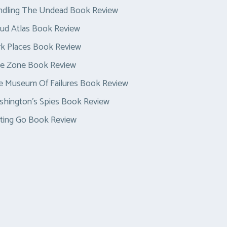
ndling The Undead Book Review
ud Atlas Book Review
k Places Book Review
ue Zone Book Review
e Museum Of Failures Book Review
hington’s Spies Book Review
ting Go Book Review