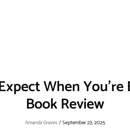
Expect When You’re 
Book Review
Amanda Graves
/
September 23, 2025