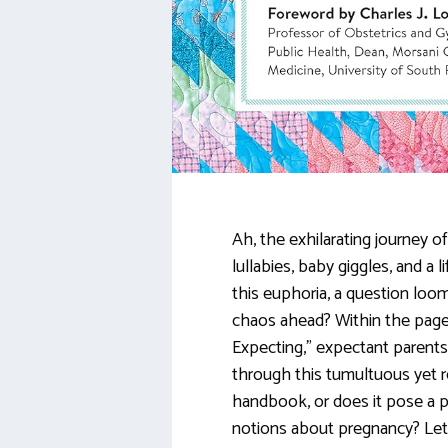
Ah, the exhilarating journey o
lullabies, baby giggles, and a
this euphoria, a question loom
chaos ahead? Within the pag
Expecting,” expectant parents
through this tumultuous yet re
handbook, or does it pose a p
notions about pregnancy? Let’