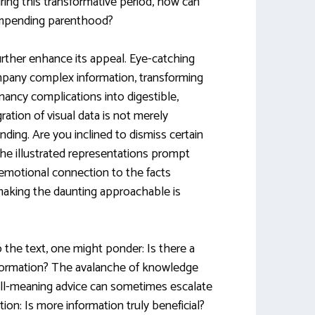
ring this transformative period, how can
 impending parenthood?
rther enhance its appeal. Eye-catching
mpany complex information, transforming
nancy complications into digestible,
gration of visual data is not merely
anding. Are you inclined to dismiss certain
he illustrated representations prompt
 emotional connection to the facts
making the daunting approachable is
 the text, one might ponder: Is there a
nformation? The avalanche of knowledge
ll-meaning advice can sometimes escalate
stion: Is more information truly beneficial?