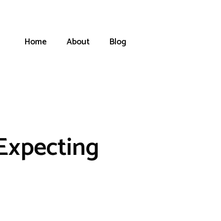
Home
About
Blog
Expecting