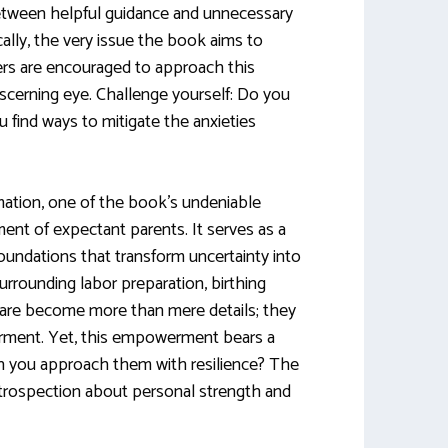
between helpful guidance and unnecessary
cally, the very issue the book aims to
ders are encouraged to approach this
scerning eye. Challenge yourself: Do you
 find ways to mitigate the anxieties
rmation, one of the book’s undeniable
ent of expectant parents. It serves as a
 foundations that transform uncertainty into
rrounding labor preparation, birthing
are become more than mere details; they
rment. Yet, this empowerment bears a
can you approach them with resilience? The
trospection about personal strength and