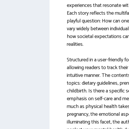
experiences that resonate wit
Each story reflects the multi
playful question: How can one 
vary widely between individual
how societal expectations c
realities.
Structured in a user-friendly f
allowing readers to track thei
intuitive manner. The content
topics: dietary guidelines, pren
childbirth. Is there a specific
emphasis on self-care and ment
much as physical health takes
pregnancy, the emotional aspe
illuminating this facet, the au