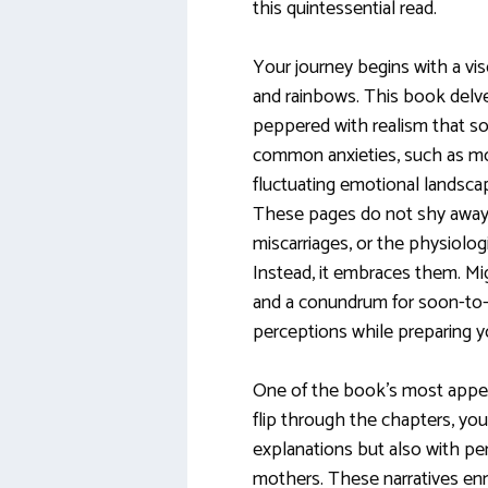
this quintessential read.
Your journey begins with a vis
and rainbows. This book delves
peppered with realism that so
common anxieties, such as mor
fluctuating emotional landsc
These pages do not shy away fr
miscarriages, or the physiolo
Instead, it embraces them. Mi
and a conundrum for soon-to-
perceptions while preparing y
One of the book’s most appeali
flip through the chapters, yo
explanations but also with pe
mothers. These narratives enr