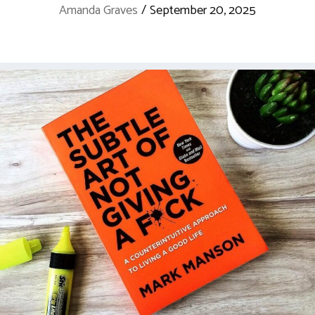
Amanda Graves
/
September 20, 2025