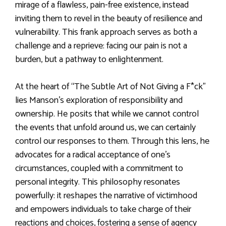
mirage of a flawless, pain-free existence, instead
inviting them to revel in the beauty of resilience and
vulnerability. This frank approach serves as both a
challenge and a reprieve: facing our pain is not a
burden, but a pathway to enlightenment.
At the heart of “The Subtle Art of Not Giving a F*ck”
lies Manson’s exploration of responsibility and
ownership. He posits that while we cannot control
the events that unfold around us, we can certainly
control our responses to them. Through this lens, he
advocates for a radical acceptance of one’s
circumstances, coupled with a commitment to
personal integrity. This philosophy resonates
powerfully: it reshapes the narrative of victimhood
and empowers individuals to take charge of their
reactions and choices, fostering a sense of agency