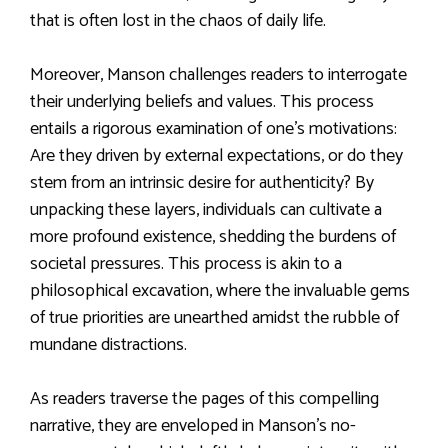
that is often lost in the chaos of daily life.
Moreover, Manson challenges readers to interrogate
their underlying beliefs and values. This process
entails a rigorous examination of one’s motivations:
Are they driven by external expectations, or do they
stem from an intrinsic desire for authenticity? By
unpacking these layers, individuals can cultivate a
more profound existence, shedding the burdens of
societal pressures. This process is akin to a
philosophical excavation, where the invaluable gems
of true priorities are unearthed amidst the rubble of
mundane distractions.
As readers traverse the pages of this compelling
narrative, they are enveloped in Manson’s no-