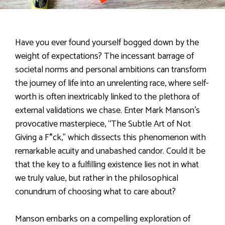
Have you ever found yourself bogged down by the
weight of expectations? The incessant barrage of
societal norms and personal ambitions can transform
the journey of life into an unrelenting race, where self-
worth is often inextricably linked to the plethora of
external validations we chase. Enter Mark Manson’s
provocative masterpiece, “The Subtle Art of Not
Giving a F*ck,” which dissects this phenomenon with
remarkable acuity and unabashed candor. Could it be
that the key to a fulfilling existence lies not in what
we truly value, but rather in the philosophical
conundrum of choosing what to care about?
Manson embarks on a compelling exploration of