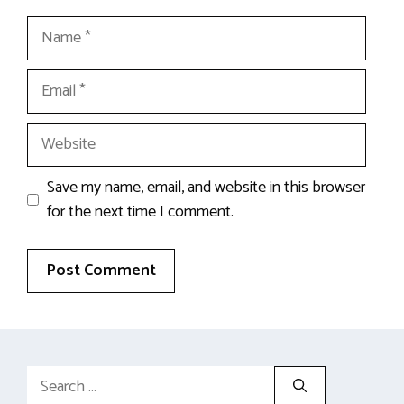
Name
Email
Website
Save my name, email, and website in this browser
for the next time I comment.
Search
for: