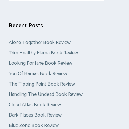
Recent Posts
Alone Together Book Review
Trim Healthy Mama Book Review
Looking For Jane Book Review
Son Of Hamas Book Review
The Tipping Point Book Review
Handling The Undead Book Review
Cloud Atlas Book Review
Dark Places Book Review
Blue Zone Book Review