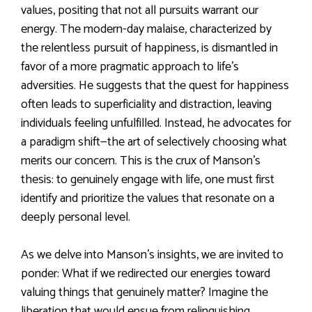
values, positing that not all pursuits warrant our
energy. The modern-day malaise, characterized by
the relentless pursuit of happiness, is dismantled in
favor of a more pragmatic approach to life’s
adversities. He suggests that the quest for happiness
often leads to superficiality and distraction, leaving
individuals feeling unfulfilled. Instead, he advocates for
a paradigm shift—the art of selectively choosing what
merits our concern. This is the crux of Manson’s
thesis: to genuinely engage with life, one must first
identify and prioritize the values that resonate on a
deeply personal level.
As we delve into Manson’s insights, we are invited to
ponder: What if we redirected our energies toward
valuing things that genuinely matter? Imagine the
liberation that would ensue from relinquishing