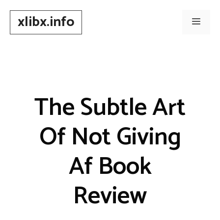
Skip
xlibx.info
to
Men
content
The Subtle Art
Of Not Giving
Af Book
Review