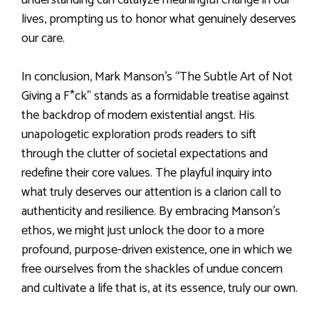
lives, prompting us to honor what genuinely deserves
our care.
In conclusion, Mark Manson’s “The Subtle Art of Not
Giving a F*ck” stands as a formidable treatise against
the backdrop of modern existential angst. His
unapologetic exploration prods readers to sift
through the clutter of societal expectations and
redefine their core values. The playful inquiry into
what truly deserves our attention is a clarion call to
authenticity and resilience. By embracing Manson’s
ethos, we might just unlock the door to a more
profound, purpose-driven existence, one in which we
free ourselves from the shackles of undue concern
and cultivate a life that is, at its essence, truly our own.