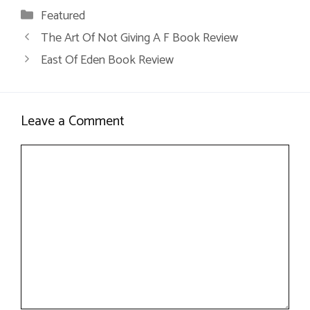
Categories
Featured
The Art Of Not Giving A F Book Review
East Of Eden Book Review
Leave a Comment
Comment