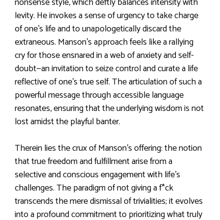
nonsense style, which deftly balances intensity with
levity. He invokes a sense of urgency to take charge
of one’s life and to unapologetically discard the
extraneous. Manson’s approach feels like a rallying
cry for those ensnared in a web of anxiety and self-
doubt—an invitation to seize control and curate a life
reflective of one’s true self. The articulation of such a
powerful message through accessible language
resonates, ensuring that the underlying wisdom is not
lost amidst the playful banter.
Therein lies the crux of Manson’s offering: the notion
that true freedom and fulfillment arise from a
selective and conscious engagement with life’s
challenges. The paradigm of not giving a f*ck
transcends the mere dismissal of trivialities; it evolves
into a profound commitment to prioritizing what truly