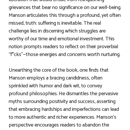
grievances that bear no significance on our well-being.
Manson articulates this through a profound, yet often
missed, truth: suffering is inevitable. The real
challenge lies in discerning which struggles are
worthy of our time and emotional investment. This
notion prompts readers to reflect on their proverbial
“f*cks”—those energies and concerns worth nurturing.
Unearthing the core of the book, one finds that
Manson employs a bracing candidness, often
sprinkled with humor and dark wit, to convey
profound philosophies. He dismantles the pervasive
myths surrounding positivity and success, asserting
that embracing hardships and imperfections can lead
to more authentic and richer experiences. Manson’s
perspective encourages readers to abandon the