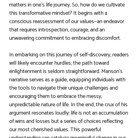
matters in one’s life journey. So, how do we cultivate
this transformative mindset? It begins with a
conscious reassessment of our values—an endeavor
that requires introspection, courage, and an
unwavering commitment to embracing discomfort.
In embarking on this journey of self-discovery, readers
will likely encounter hurdles; the path toward
enlightenment is seldom straightforward. Manson’s
narrative serves as a guide, equipping individuals with
the tools to navigate their unique challenges and
encouraging them to embrace the messy,
unpredictable nature of life. In the end, the crux of his
argument resonates loudly: life is not an accumulation
of wins and losses but a series of choices reflecting
our most cherished values. This powerful
understanding can catalyze meaningful change in our