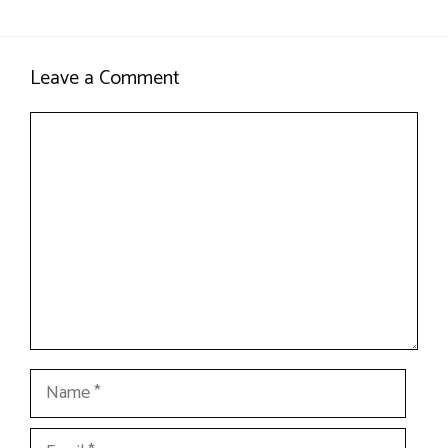
Leave a Comment
Comment
Name
Email