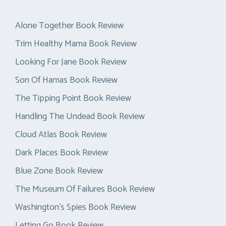
Alone Together Book Review
Trim Healthy Mama Book Review
Looking For Jane Book Review
Son Of Hamas Book Review
The Tipping Point Book Review
Handling The Undead Book Review
Cloud Atlas Book Review
Dark Places Book Review
Blue Zone Book Review
The Museum Of Failures Book Review
Washington’s Spies Book Review
Letting Go Book Review