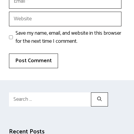
Website
Save my name, email, and website in this browser
for the next time I comment.
Search
for:
Recent Posts