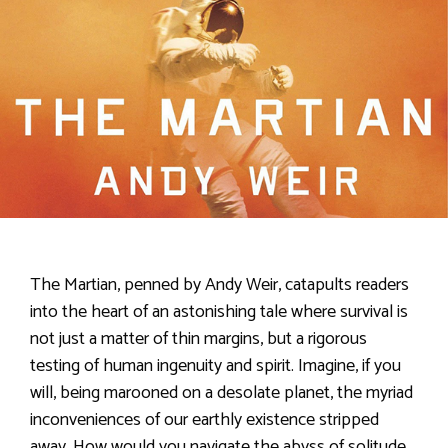
The Martian, penned by Andy Weir, catapults readers
into the heart of an astonishing tale where survival is
not just a matter of thin margins, but a rigorous
testing of human ingenuity and spirit. Imagine, if you
will, being marooned on a desolate planet, the myriad
inconveniences of our earthly existence stripped
away. How would you navigate the abyss of solitude