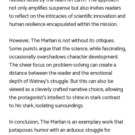
not only amplifies suspense but also invites readers
to reflect on the intricacies of scientific innovation and
human resilience encapsulated within the mission.
However, The Martian is not without its critiques.
Some purists argue that the science, while fascinating,
occasionally overshadows character development.
The sheer focus on problem-solving can create a
distance between the reader and the emotional
depth of Watney’s struggle. But this can also be
viewed as a cleverly crafted narrative choice, allowing
the protagonist’s intellect to shine in stark contrast
to his stark, isolating surroundings.
In conclusion, The Martian is an exemplary work that
juxtaposes humor with an arduous struggle for