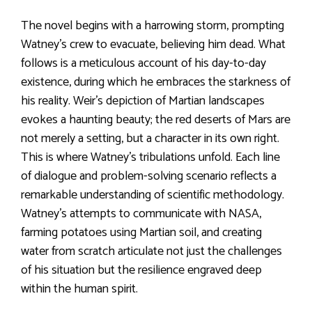
The novel begins with a harrowing storm, prompting
Watney’s crew to evacuate, believing him dead. What
follows is a meticulous account of his day-to-day
existence, during which he embraces the starkness of
his reality. Weir’s depiction of Martian landscapes
evokes a haunting beauty; the red deserts of Mars are
not merely a setting, but a character in its own right.
This is where Watney’s tribulations unfold. Each line
of dialogue and problem-solving scenario reflects a
remarkable understanding of scientific methodology.
Watney’s attempts to communicate with NASA,
farming potatoes using Martian soil, and creating
water from scratch articulate not just the challenges
of his situation but the resilience engraved deep
within the human spirit.