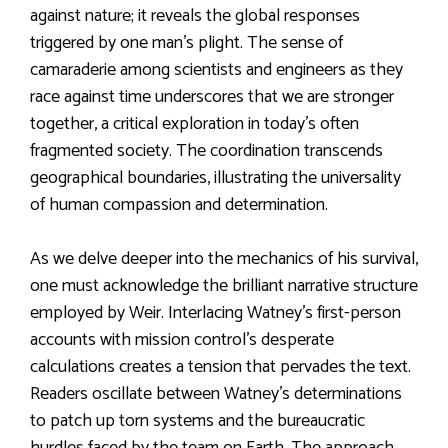
against nature; it reveals the global responses
triggered by one man’s plight. The sense of
camaraderie among scientists and engineers as they
race against time underscores that we are stronger
together, a critical exploration in today’s often
fragmented society. The coordination transcends
geographical boundaries, illustrating the universality
of human compassion and determination.
As we delve deeper into the mechanics of his survival,
one must acknowledge the brilliant narrative structure
employed by Weir. Interlacing Watney’s first-person
accounts with mission control’s desperate
calculations creates a tension that pervades the text.
Readers oscillate between Watney’s determinations
to patch up torn systems and the bureaucratic
hurdles faced by the team on Earth. The approach