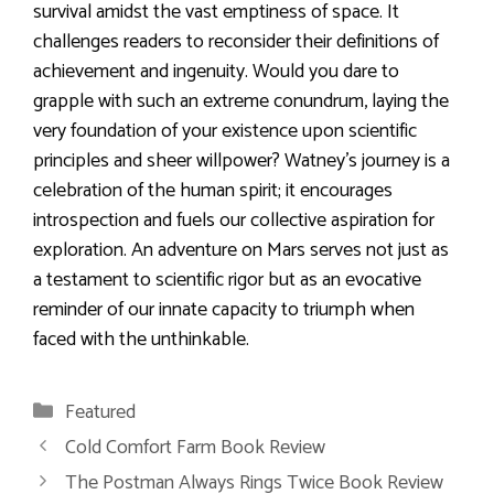
survival amidst the vast emptiness of space. It
challenges readers to reconsider their definitions of
achievement and ingenuity. Would you dare to
grapple with such an extreme conundrum, laying the
very foundation of your existence upon scientific
principles and sheer willpower? Watney’s journey is a
celebration of the human spirit; it encourages
introspection and fuels our collective aspiration for
exploration. An adventure on Mars serves not just as
a testament to scientific rigor but as an evocative
reminder of our innate capacity to triumph when
faced with the unthinkable.
Categories
Featured
Cold Comfort Farm Book Review
The Postman Always Rings Twice Book Review