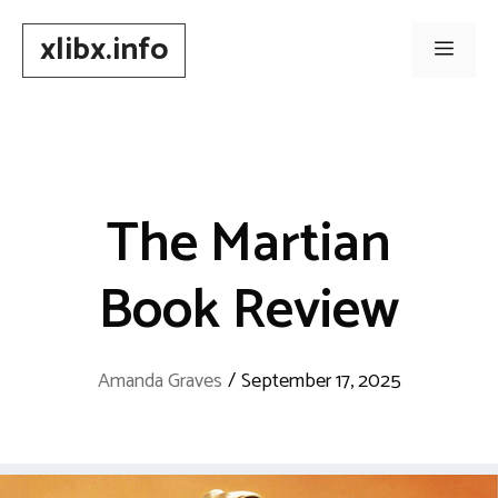
Skip
xlibx.info
to
Men
content
The Martian
Book Review
Amanda Graves
/
September 17, 2025