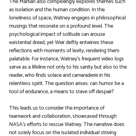
The Martian also compellingly explores themes such
as isolation and the human condition. In the
loneliness of space, Watney engages in philosophical
musings that resonate on a profound level. The
psychological impact of solitude can arouse
existential dread, yet Weir deftly entwines these
reflections with moments of levity, rendering them
palatable. For instance, Watney’s frequent video logs
serve as a lifeline not only to his sanity but also to the
reader, who finds solace and camaraderie in his
relentless spirit. The question arises: can humor be a
tool of endurance, a means to stave off despair?
This leads us to consider the importance of
teamwork and collaboration, showcased through
NASA’s efforts to rescue Watney. The narrative does
not solely focus on the isolated individual striving