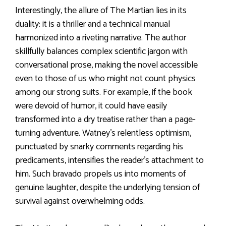
Interestingly, the allure of The Martian lies in its
duality: it is a thriller and a technical manual
harmonized into a riveting narrative. The author
skillfully balances complex scientific jargon with
conversational prose, making the novel accessible
even to those of us who might not count physics
among our strong suits. For example, if the book
were devoid of humor, it could have easily
transformed into a dry treatise rather than a page-
turning adventure. Watney’s relentless optimism,
punctuated by snarky comments regarding his
predicaments, intensifies the reader’s attachment to
him. Such bravado propels us into moments of
genuine laughter, despite the underlying tension of
survival against overwhelming odds.