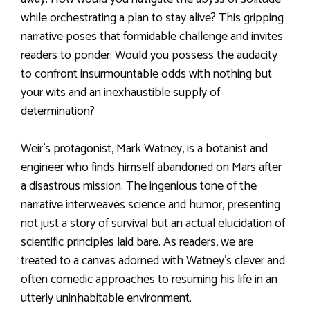
while orchestrating a plan to stay alive? This gripping
narrative poses that formidable challenge and invites
readers to ponder: Would you possess the audacity
to confront insurmountable odds with nothing but
your wits and an inexhaustible supply of
determination?
Weir’s protagonist, Mark Watney, is a botanist and
engineer who finds himself abandoned on Mars after
a disastrous mission. The ingenious tone of the
narrative interweaves science and humor, presenting
not just a story of survival but an actual elucidation of
scientific principles laid bare. As readers, we are
treated to a canvas adorned with Watney’s clever and
often comedic approaches to resuming his life in an
utterly uninhabitable environment.