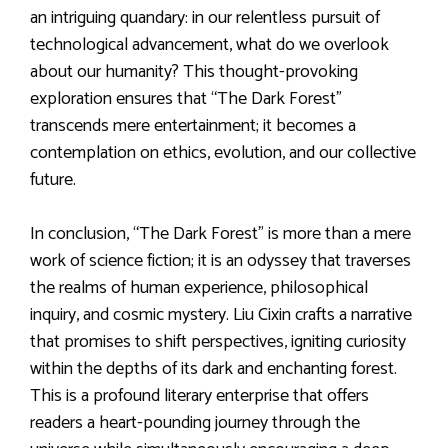
an intriguing quandary: in our relentless pursuit of
technological advancement, what do we overlook
about our humanity? This thought-provoking
exploration ensures that “The Dark Forest”
transcends mere entertainment; it becomes a
contemplation on ethics, evolution, and our collective
future.
In conclusion, “The Dark Forest” is more than a mere
work of science fiction; it is an odyssey that traverses
the realms of human experience, philosophical
inquiry, and cosmic mystery. Liu Cixin crafts a narrative
that promises to shift perspectives, igniting curiosity
within the depths of its dark and enchanting forest.
This is a profound literary enterprise that offers
readers a heart-pounding journey through the