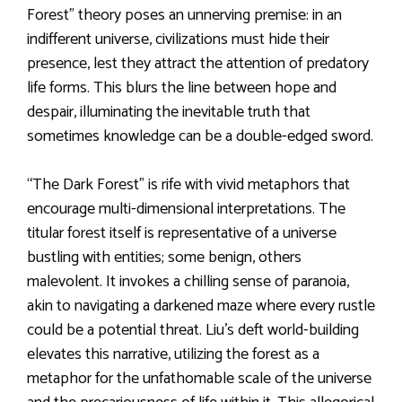
Forest” theory poses an unnerving premise: in an
indifferent universe, civilizations must hide their
presence, lest they attract the attention of predatory
life forms. This blurs the line between hope and
despair, illuminating the inevitable truth that
sometimes knowledge can be a double-edged sword.
“The Dark Forest” is rife with vivid metaphors that
encourage multi-dimensional interpretations. The
titular forest itself is representative of a universe
bustling with entities; some benign, others
malevolent. It invokes a chilling sense of paranoia,
akin to navigating a darkened maze where every rustle
could be a potential threat. Liu’s deft world-building
elevates this narrative, utilizing the forest as a
metaphor for the unfathomable scale of the universe