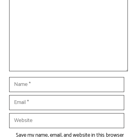
Comment
Name
Email
Website
Save my name, email, and website in this browser