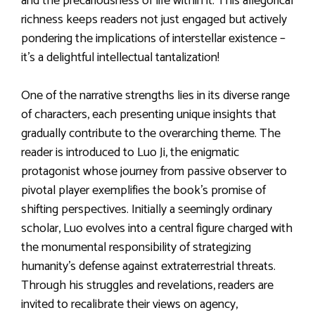
and the precariousness of life within it. This allegorical
richness keeps readers not just engaged but actively
pondering the implications of interstellar existence –
it’s a delightful intellectual tantalization!
One of the narrative strengths lies in its diverse range
of characters, each presenting unique insights that
gradually contribute to the overarching theme. The
reader is introduced to Luo Ji, the enigmatic
protagonist whose journey from passive observer to
pivotal player exemplifies the book’s promise of
shifting perspectives. Initially a seemingly ordinary
scholar, Luo evolves into a central figure charged with
the monumental responsibility of strategizing
humanity’s defense against extraterrestrial threats.
Through his struggles and revelations, readers are
invited to recalibrate their views on agency,