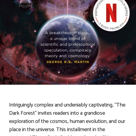
Intriguingly complex and undeniably captivating, “The
Dark Forest” invites readers into a grandiose
exploration of the cosmos, human evolution, and our
place in the universe. This installment in the