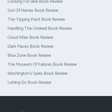
Looking For Jane Book Review
Son Of Hamas Book Review
The Tipping Point Book Review
Handling The Undead Book Review
Cloud Atlas Book Review
Dark Places Book Review
Blue Zone Book Review
The Museum Of Failures Book Review
Washington’s Spies Book Review
Letting Go Book Review