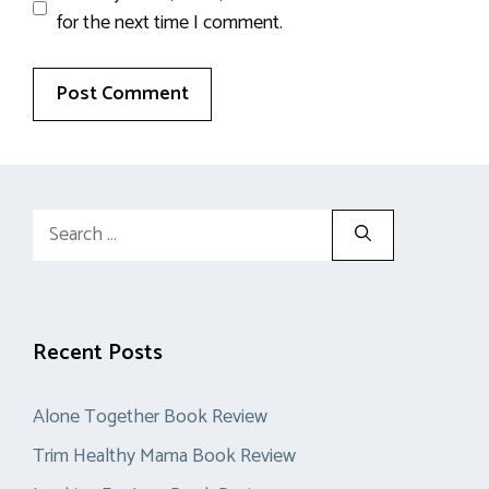
for the next time I comment.
Search
for:
Recent Posts
Alone Together Book Review
Trim Healthy Mama Book Review