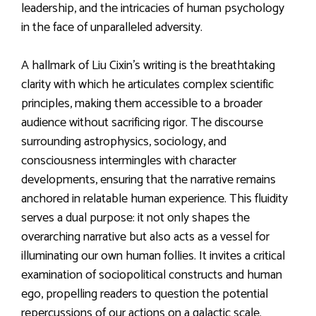
leadership, and the intricacies of human psychology
in the face of unparalleled adversity.
A hallmark of Liu Cixin’s writing is the breathtaking
clarity with which he articulates complex scientific
principles, making them accessible to a broader
audience without sacrificing rigor. The discourse
surrounding astrophysics, sociology, and
consciousness intermingles with character
developments, ensuring that the narrative remains
anchored in relatable human experience. This fluidity
serves a dual purpose: it not only shapes the
overarching narrative but also acts as a vessel for
illuminating our own human follies. It invites a critical
examination of sociopolitical constructs and human
ego, propelling readers to question the potential
repercussions of our actions on a galactic scale.