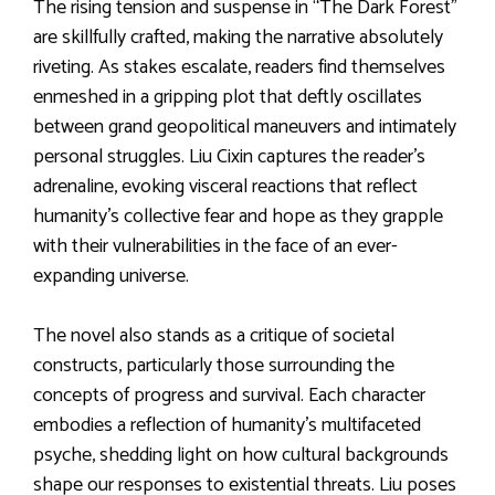
The rising tension and suspense in “The Dark Forest”
are skillfully crafted, making the narrative absolutely
riveting. As stakes escalate, readers find themselves
enmeshed in a gripping plot that deftly oscillates
between grand geopolitical maneuvers and intimately
personal struggles. Liu Cixin captures the reader’s
adrenaline, evoking visceral reactions that reflect
humanity’s collective fear and hope as they grapple
with their vulnerabilities in the face of an ever-
expanding universe.
The novel also stands as a critique of societal
constructs, particularly those surrounding the
concepts of progress and survival. Each character
embodies a reflection of humanity’s multifaceted
psyche, shedding light on how cultural backgrounds
shape our responses to existential threats. Liu poses