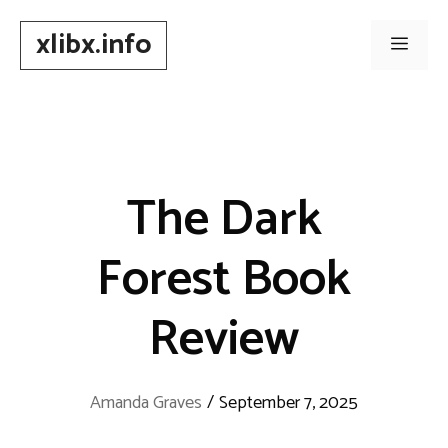
Skip
xlibx.info
to
Men
content
The Dark
Forest Book
Review
Amanda Graves
/
September 7, 2025