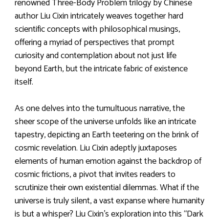
renowned Three-Body Problem trilogy by Chinese
author Liu Cixin intricately weaves together hard
scientific concepts with philosophical musings,
offering a myriad of perspectives that prompt
curiosity and contemplation about not just life
beyond Earth, but the intricate fabric of existence
itself.
As one delves into the tumultuous narrative, the
sheer scope of the universe unfolds like an intricate
tapestry, depicting an Earth teetering on the brink of
cosmic revelation. Liu Cixin adeptly juxtaposes
elements of human emotion against the backdrop of
cosmic frictions, a pivot that invites readers to
scrutinize their own existential dilemmas. What if the
universe is truly silent, a vast expanse where humanity
is but a whisper? Liu Cixin’s exploration into this “Dark