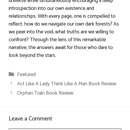
universe while simultaneously encouraging a deep
introspection into our own existence and
relationships. With every page, one is compelled to
reflect: how do we navigate our own dark forests? As
we peer into the void, what truths are we willing to
confront? Through the lens of this remarkable
narrative, the answers await for those who dare to
look beyond the stars.
Categories
Featured
Act Like A Lady Think Like A Man Book Review
Orphan Train Book Review
Leave a Comment