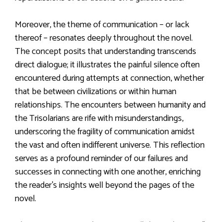
Moreover, the theme of communication – or lack
thereof – resonates deeply throughout the novel.
The concept posits that understanding transcends
direct dialogue; it illustrates the painful silence often
encountered during attempts at connection, whether
that be between civilizations or within human
relationships. The encounters between humanity and
the Trisolarians are rife with misunderstandings,
underscoring the fragility of communication amidst
the vast and often indifferent universe. This reflection
serves as a profound reminder of our failures and
successes in connecting with one another, enriching
the reader’s insights well beyond the pages of the
novel.