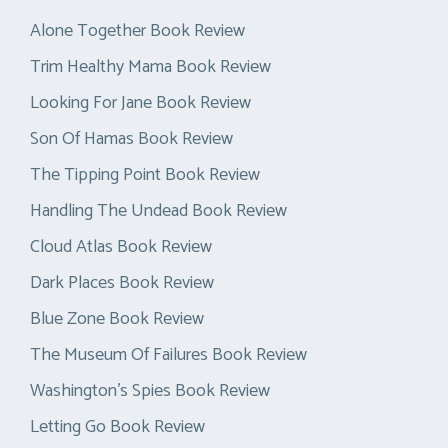
Alone Together Book Review
Trim Healthy Mama Book Review
Looking For Jane Book Review
Son Of Hamas Book Review
The Tipping Point Book Review
Handling The Undead Book Review
Cloud Atlas Book Review
Dark Places Book Review
Blue Zone Book Review
The Museum Of Failures Book Review
Washington’s Spies Book Review
Letting Go Book Review