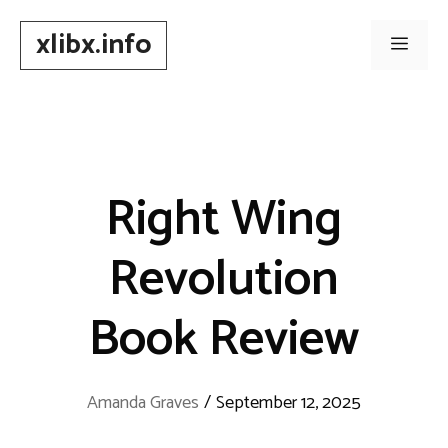
Skip
xlibx.info
to
Men
content
Right Wing
Revolution
Book Review
Amanda Graves
/
September 12, 2025