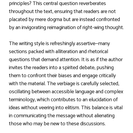
principles? This central question reverberates
throughout the text, ensuring that readers are not
placated by mere dogma but are instead confronted
by an invigorating reimagination of right-wing thought.
The writing style is refreshingly assertive—many
sections packed with alliteration and rhetorical
questions that demand attention. It is as if the author
invites the readers into a spirited debate, pushing
them to confront their biases and engage critically
with the material. The verbiage is carefully selected,
oscillating between accessible language and complex
terminology, which contributes to an elucidation of
ideas without veering into elitism. This balance is vital
in communicating the message without alienating
those who may be new to these discussions.