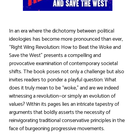
In an era where the dichotomy between political
ideologies has become more pronounced than ever,
“Right Wing Revolution: How to Beat the Woke and
Save the West” presents a compelling and
provocative examination of contemporary societal
shifts. The book poses not only a challenge but also
invites readers to ponder a playful question: What
does it truly mean to be “woke,” and are we indeed
witnessing a revolution—or simply an evolution of
values? Within its pages lies an intricate tapestry of
arguments that boldly asserts the necessity of
reinvigorating traditional conservative principles in the
face of burgeoning progressive movements.