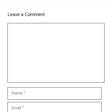
Leave a Comment
Comment
Name
Email