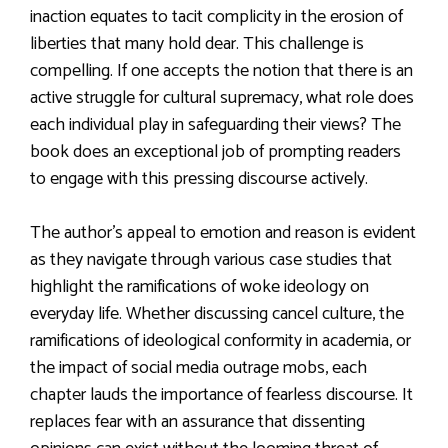
inaction equates to tacit complicity in the erosion of
liberties that many hold dear. This challenge is
compelling. If one accepts the notion that there is an
active struggle for cultural supremacy, what role does
each individual play in safeguarding their views? The
book does an exceptional job of prompting readers
to engage with this pressing discourse actively.
The author’s appeal to emotion and reason is evident
as they navigate through various case studies that
highlight the ramifications of woke ideology on
everyday life. Whether discussing cancel culture, the
ramifications of ideological conformity in academia, or
the impact of social media outrage mobs, each
chapter lauds the importance of fearless discourse. It
replaces fear with an assurance that dissenting