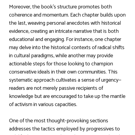
Moreover, the book’s structure promotes both
coherence and momentum. Each chapter builds upon
the last, weaving personal anecdotes with historical
evidence, creating an intricate narrative that is both
educational and engaging. For instance, one chapter
may delve into the historical contexts of radical shifts
in cultural paradigms, while another may provide
actionable steps for those looking to champion
conservative ideals in their own communities. This
systematic approach cultivates a sense of urgency—
readers are not merely passive recipients of
knowledge but are encouraged to take up the mantle
of activism in various capacities.
One of the most thought-provoking sections
addresses the tactics employed by progressives to