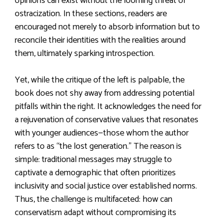
opinions can exist without the looming threat of
ostracization. In these sections, readers are
encouraged not merely to absorb information but to
reconcile their identities with the realities around
them, ultimately sparking introspection.
Yet, while the critique of the left is palpable, the
book does not shy away from addressing potential
pitfalls within the right. It acknowledges the need for
a rejuvenation of conservative values that resonates
with younger audiences—those whom the author
refers to as “the lost generation.” The reason is
simple: traditional messages may struggle to
captivate a demographic that often prioritizes
inclusivity and social justice over established norms.
Thus, the challenge is multifaceted: how can
conservatism adapt without compromising its