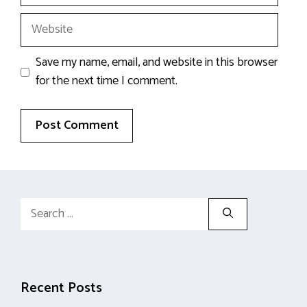
Website
Save my name, email, and website in this browser
for the next time I comment.
Search
for:
Recent Posts