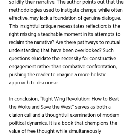
solidify their narrative. The author points out that the
methodologies used to instigate change, while often
effective, may lack a foundation of genuine dialogue.
This insightful critique necessitates reflection: is the
right missing a teachable moment in its attempts to
reclaim the narrative? Are there pathways to mutual
understanding that have been overlooked? Such
questions elucidate the necessity for constructive
engagement rather than combative confrontation,
pushing the reader to imagine a more holistic
approach to discourse.
In conclusion, “Right Wing Revolution: How to Beat
the Woke and Save the West” serves as both a
clarion call and a thoughtful examination of modern
political dynamics. It is a book that champions the
value of free thought while simultaneously