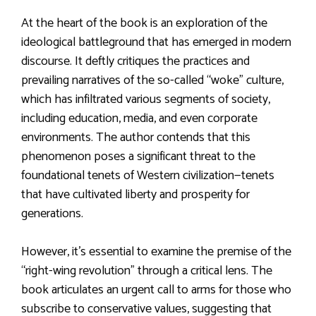
At the heart of the book is an exploration of the
ideological battleground that has emerged in modern
discourse. It deftly critiques the practices and
prevailing narratives of the so-called “woke” culture,
which has infiltrated various segments of society,
including education, media, and even corporate
environments. The author contends that this
phenomenon poses a significant threat to the
foundational tenets of Western civilization—tenets
that have cultivated liberty and prosperity for
generations.
However, it’s essential to examine the premise of the
“right-wing revolution” through a critical lens. The
book articulates an urgent call to arms for those who
subscribe to conservative values, suggesting that