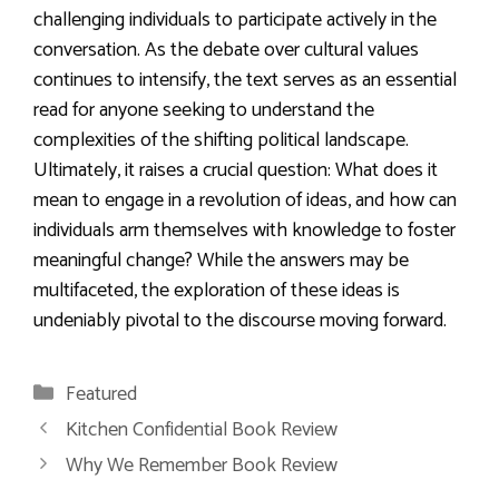
challenging individuals to participate actively in the
conversation. As the debate over cultural values
continues to intensify, the text serves as an essential
read for anyone seeking to understand the
complexities of the shifting political landscape.
Ultimately, it raises a crucial question: What does it
mean to engage in a revolution of ideas, and how can
individuals arm themselves with knowledge to foster
meaningful change? While the answers may be
multifaceted, the exploration of these ideas is
undeniably pivotal to the discourse moving forward.
Categories
Featured
Kitchen Confidential Book Review
Why We Remember Book Review