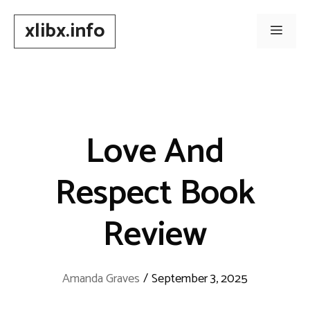
Skip
xlibx.info
to
Men
content
Love And
Respect Book
Review
Amanda Graves
/
September 3, 2025