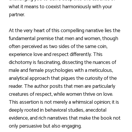
what it means to coexist harmoniously with your
partner.
At the very heart of this compelling narrative lies the
fundamental premise that men and women, though
often perceived as two sides of the same coin,
experience love and respect differently. This
dichotomy is fascinating, dissecting the nuances of
male and female psychologies with a meticulous,
analytical approach that piques the curiosity of the
reader. The author posits that men are particularly
creatures of respect, while women thrive on love.
This assertion is not merely a whimsical opinion; it is
deeply rooted in behavioral studies, anecdotal
evidence, and rich narratives that make the book not
only persuasive but also engaging.