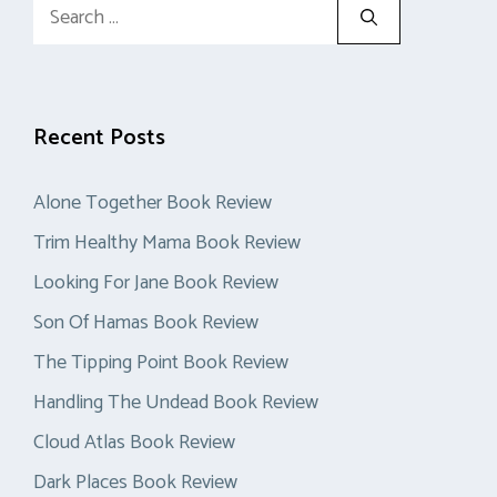
Search
for:
Recent Posts
Alone Together Book Review
Trim Healthy Mama Book Review
Looking For Jane Book Review
Son Of Hamas Book Review
The Tipping Point Book Review
Handling The Undead Book Review
Cloud Atlas Book Review
Dark Places Book Review