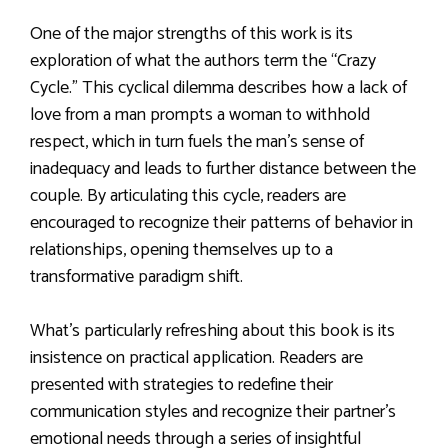
One of the major strengths of this work is its
exploration of what the authors term the “Crazy
Cycle.” This cyclical dilemma describes how a lack of
love from a man prompts a woman to withhold
respect, which in turn fuels the man’s sense of
inadequacy and leads to further distance between the
couple. By articulating this cycle, readers are
encouraged to recognize their patterns of behavior in
relationships, opening themselves up to a
transformative paradigm shift.
What’s particularly refreshing about this book is its
insistence on practical application. Readers are
presented with strategies to redefine their
communication styles and recognize their partner’s
emotional needs through a series of insightful