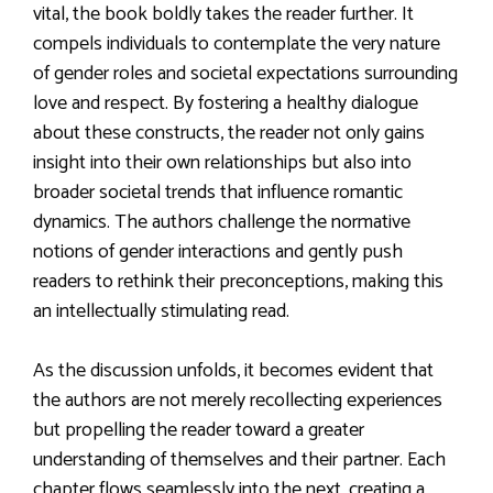
vital, the book boldly takes the reader further. It
compels individuals to contemplate the very nature
of gender roles and societal expectations surrounding
love and respect. By fostering a healthy dialogue
about these constructs, the reader not only gains
insight into their own relationships but also into
broader societal trends that influence romantic
dynamics. The authors challenge the normative
notions of gender interactions and gently push
readers to rethink their preconceptions, making this
an intellectually stimulating read.
As the discussion unfolds, it becomes evident that
the authors are not merely recollecting experiences
but propelling the reader toward a greater
understanding of themselves and their partner. Each
chapter flows seamlessly into the next, creating a