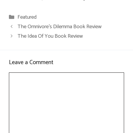
Categories
Featured
The Omnivore’s Dilemma Book Review
The Idea Of You Book Review
Leave a Comment
Comment