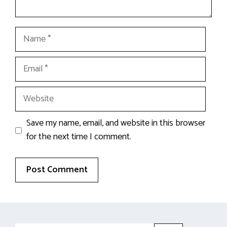
Name
Email
Website
Save my name, email, and website in this browser
for the next time I comment.