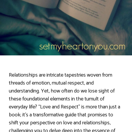
Relationships are intricate tapestries woven from
threads of emotion, mutual respect, and
understanding. Yet, how often do we lose sight of
these foundational elements in the tumult of
everyday life? “Love and Respect” is more than just a
book; it’s a transformative guide that promises to
shift your perspective on love and relationships,
challenging you to delve deep into the essence of