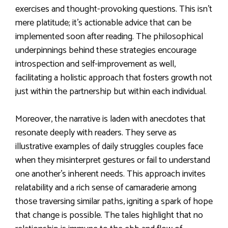
exercises and thought-provoking questions. This isn’t
mere platitude; it’s actionable advice that can be
implemented soon after reading. The philosophical
underpinnings behind these strategies encourage
introspection and self-improvement as well,
facilitating a holistic approach that fosters growth not
just within the partnership but within each individual.
Moreover, the narrative is laden with anecdotes that
resonate deeply with readers. They serve as
illustrative examples of daily struggles couples face
when they misinterpret gestures or fail to understand
one another’s inherent needs. This approach invites
relatability and a rich sense of camaraderie among
those traversing similar paths, igniting a spark of hope
that change is possible. The tales highlight that no