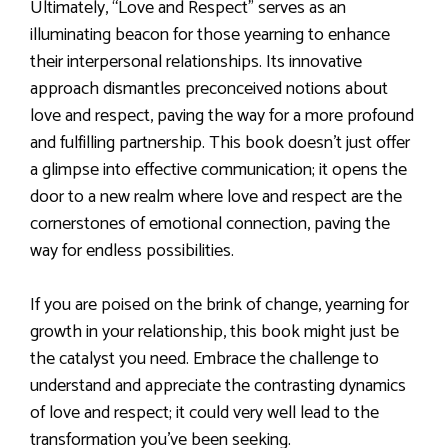
Ultimately, “Love and Respect” serves as an
illuminating beacon for those yearning to enhance
their interpersonal relationships. Its innovative
approach dismantles preconceived notions about
love and respect, paving the way for a more profound
and fulfilling partnership. This book doesn’t just offer
a glimpse into effective communication; it opens the
door to a new realm where love and respect are the
cornerstones of emotional connection, paving the
way for endless possibilities.
If you are poised on the brink of change, yearning for
growth in your relationship, this book might just be
the catalyst you need. Embrace the challenge to
understand and appreciate the contrasting dynamics
of love and respect; it could very well lead to the
transformation you’ve been seeking.