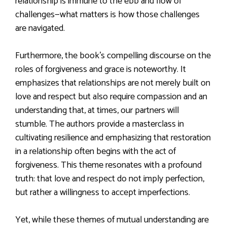
relationship is immune to the ebb and flow of
challenges—what matters is how those challenges
are navigated.
Furthermore, the book’s compelling discourse on the
roles of forgiveness and grace is noteworthy. It
emphasizes that relationships are not merely built on
love and respect but also require compassion and an
understanding that, at times, our partners will
stumble. The authors provide a masterclass in
cultivating resilience and emphasizing that restoration
in a relationship often begins with the act of
forgiveness. This theme resonates with a profound
truth: that love and respect do not imply perfection,
but rather a willingness to accept imperfections.
Yet, while these themes of mutual understanding are