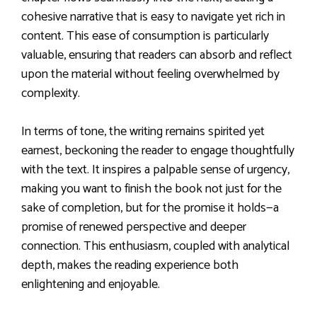
cohesive narrative that is easy to navigate yet rich in
content. This ease of consumption is particularly
valuable, ensuring that readers can absorb and reflect
upon the material without feeling overwhelmed by
complexity.
In terms of tone, the writing remains spirited yet
earnest, beckoning the reader to engage thoughtfully
with the text. It inspires a palpable sense of urgency,
making you want to finish the book not just for the
sake of completion, but for the promise it holds—a
promise of renewed perspective and deeper
connection. This enthusiasm, coupled with analytical
depth, makes the reading experience both
enlightening and enjoyable.