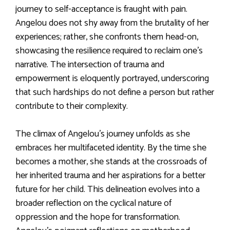
journey to self-acceptance is fraught with pain.
Angelou does not shy away from the brutality of her
experiences; rather, she confronts them head-on,
showcasing the resilience required to reclaim one’s
narrative. The intersection of trauma and
empowerment is eloquently portrayed, underscoring
that such hardships do not define a person but rather
contribute to their complexity.
The climax of Angelou’s journey unfolds as she
embraces her multifaceted identity. By the time she
becomes a mother, she stands at the crossroads of
her inherited trauma and her aspirations for a better
future for her child. This delineation evolves into a
broader reflection on the cyclical nature of
oppression and the hope for transformation.