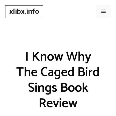
Skip
xlibx.info
to
Men
content
I Know Why
The Caged Bird
Sings Book
Review