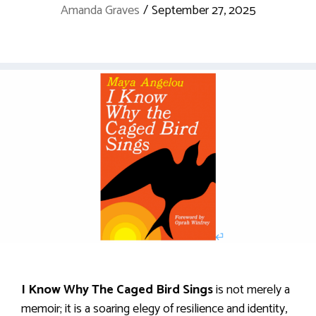
Amanda Graves
/
September 27, 2025
I Know Why The Caged Bird Sings
is not merely a
memoir; it is a soaring elegy of resilience and identity,