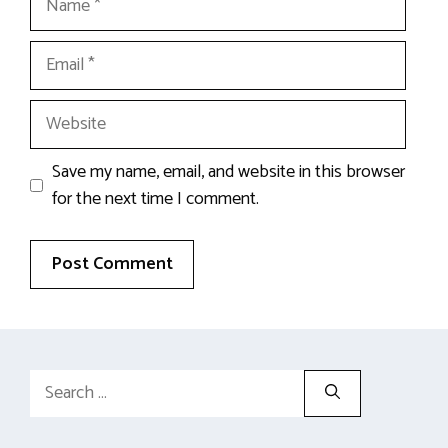
Email
Website
Save my name, email, and website in this browser
for the next time I comment.
Search
for: