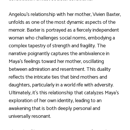
Angelou’s relationship with her mother, Vivien Baxter,
unfolds as one of the most dynamic aspects of the
memoir. Baxter is portrayed as a fiercely independent
woman who challenges social norms, embodying a
complex tapestry of strength and fragility. The
narrative poignantly captures the ambivalence in
Maya’s feelings toward her mother, oscillating
between admiration and resentment. This duality
reflects the intricate ties that bind mothers and
daughters, particularly in a world rife with adversity.
Ultimately, it’s this relationship that catalyzes Maya’s
exploration of her own identity, leading to an
awakening that is both deeply personal and
universally resonant.