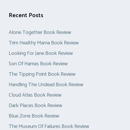
Recent Posts
Alone Together Book Review
Trim Healthy Mama Book Review
Looking For Jane Book Review
Son Of Hamas Book Review
The Tipping Point Book Review
Handling The Undead Book Review
Cloud Atlas Book Review
Dark Places Book Review
Blue Zone Book Review
The Museum Of Failures Book Review