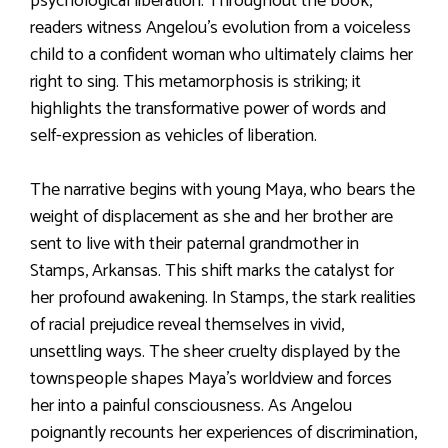
psychological liberation. Throughout the book,
readers witness Angelou’s evolution from a voiceless
child to a confident woman who ultimately claims her
right to sing. This metamorphosis is striking; it
highlights the transformative power of words and
self-expression as vehicles of liberation.
The narrative begins with young Maya, who bears the
weight of displacement as she and her brother are
sent to live with their paternal grandmother in
Stamps, Arkansas. This shift marks the catalyst for
her profound awakening. In Stamps, the stark realities
of racial prejudice reveal themselves in vivid,
unsettling ways. The sheer cruelty displayed by the
townspeople shapes Maya’s worldview and forces
her into a painful consciousness. As Angelou
poignantly recounts her experiences of discrimination,