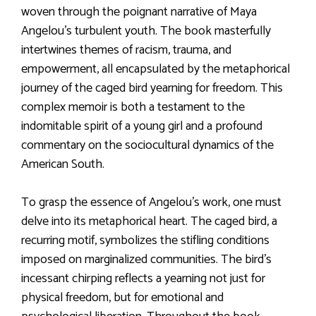
woven through the poignant narrative of Maya
Angelou’s turbulent youth. The book masterfully
intertwines themes of racism, trauma, and
empowerment, all encapsulated by the metaphorical
journey of the caged bird yearning for freedom. This
complex memoir is both a testament to the
indomitable spirit of a young girl and a profound
commentary on the sociocultural dynamics of the
American South.
To grasp the essence of Angelou’s work, one must
delve into its metaphorical heart. The caged bird, a
recurring motif, symbolizes the stifling conditions
imposed on marginalized communities. The bird’s
incessant chirping reflects a yearning not just for
physical freedom, but for emotional and