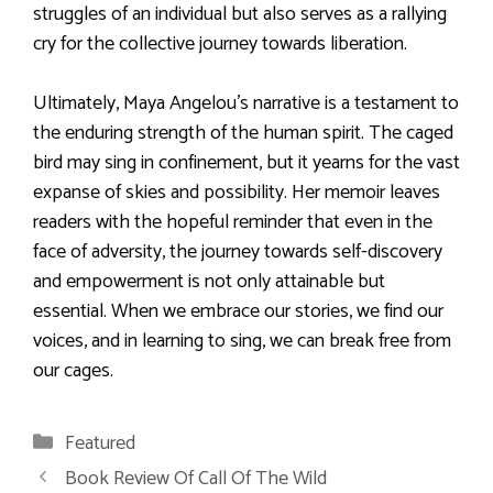
struggles of an individual but also serves as a rallying
cry for the collective journey towards liberation.
Ultimately, Maya Angelou’s narrative is a testament to
the enduring strength of the human spirit. The caged
bird may sing in confinement, but it yearns for the vast
expanse of skies and possibility. Her memoir leaves
readers with the hopeful reminder that even in the
face of adversity, the journey towards self-discovery
and empowerment is not only attainable but
essential. When we embrace our stories, we find our
voices, and in learning to sing, we can break free from
our cages.
Categories
Featured
Book Review Of Call Of The Wild