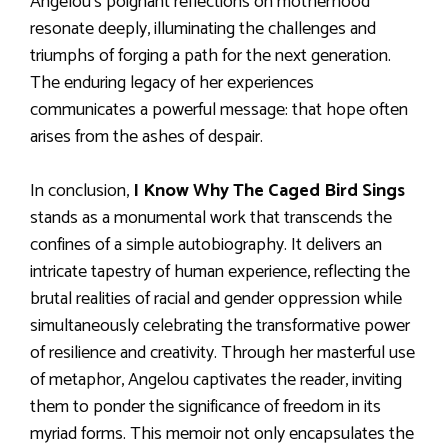
Angelou’s poignant reflections on motherhood
resonate deeply, illuminating the challenges and
triumphs of forging a path for the next generation.
The enduring legacy of her experiences
communicates a powerful message: that hope often
arises from the ashes of despair.
In conclusion,
I Know Why The Caged Bird Sings
stands as a monumental work that transcends the
confines of a simple autobiography. It delivers an
intricate tapestry of human experience, reflecting the
brutal realities of racial and gender oppression while
simultaneously celebrating the transformative power
of resilience and creativity. Through her masterful use
of metaphor, Angelou captivates the reader, inviting
them to ponder the significance of freedom in its
myriad forms. This memoir not only encapsulates the