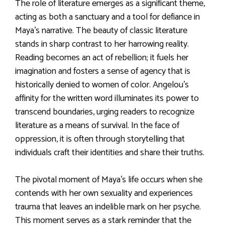
The role of literature emerges as a significant theme,
acting as both a sanctuary and a tool for defiance in
Maya’s narrative. The beauty of classic literature
stands in sharp contrast to her harrowing reality.
Reading becomes an act of rebellion; it fuels her
imagination and fosters a sense of agency that is
historically denied to women of color. Angelou’s
affinity for the written word illuminates its power to
transcend boundaries, urging readers to recognize
literature as a means of survival. In the face of
oppression, it is often through storytelling that
individuals craft their identities and share their truths.
The pivotal moment of Maya’s life occurs when she
contends with her own sexuality and experiences
trauma that leaves an indelible mark on her psyche.
This moment serves as a stark reminder that the