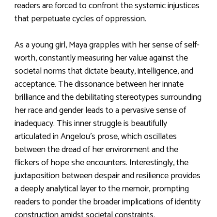
readers are forced to confront the systemic injustices
that perpetuate cycles of oppression.
As a young girl, Maya grapples with her sense of self-
worth, constantly measuring her value against the
societal norms that dictate beauty, intelligence, and
acceptance. The dissonance between her innate
brilliance and the debilitating stereotypes surrounding
her race and gender leads to a pervasive sense of
inadequacy. This inner struggle is beautifully
articulated in Angelou’s prose, which oscillates
between the dread of her environment and the
flickers of hope she encounters. Interestingly, the
juxtaposition between despair and resilience provides
a deeply analytical layer to the memoir, prompting
readers to ponder the broader implications of identity
construction amidst societal constraints.