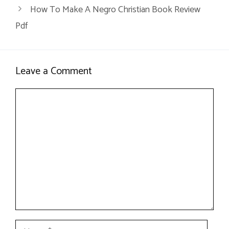
How To Make A Negro Christian Book Review
Pdf
Leave a Comment
Comment
Name