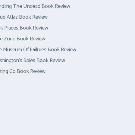
ndling The Undead Book Review
ud Atlas Book Review
k Places Book Review
ue Zone Book Review
e Museum Of Failures Book Review
hington’s Spies Book Review
ting Go Book Review