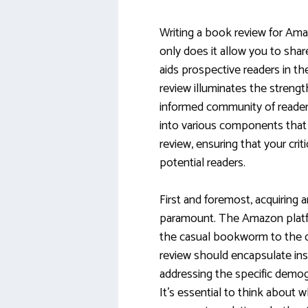
Writing a book review for Ama
only does it allow you to shar
aids prospective readers in th
review illuminates the streng
informed community of reader
into various components that
review, ensuring that your cri
potential readers.
First and foremost, acquiring 
paramount. The Amazon platfo
the casual bookworm to the dis
review should encapsulate insi
addressing the specific demog
It’s essential to think about 