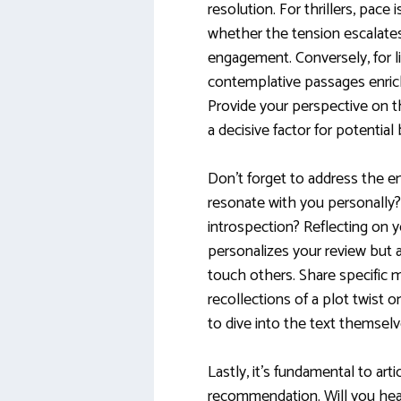
resolution. For thrillers, pace 
whether the tension escalates 
engagement. Conversely, for li
contemplative passages enrich
Provide your perspective on th
a decisive factor for potential
Don’t forget to address the e
resonate with you personally? 
introspection? Reflecting on 
personalizes your review but 
touch others. Share specific 
recollections of a plot twist 
to dive into the text themselv
Lastly, it’s fundamental to art
recommendation. Will you hear