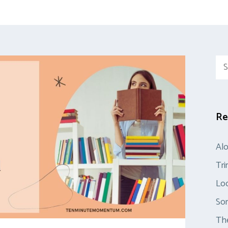
Sea
for:
Re
Al
Tr
Loo
So
The