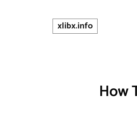
Skip
to
content
xlibx.info
How T