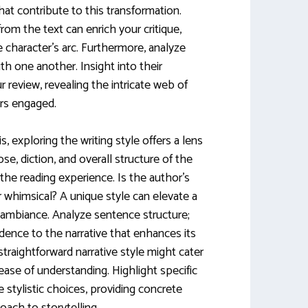
hat contribute to this transformation.
om the text can enrich your critique,
he character’s arc. Furthermore, analyze
th one another. Insight into their
 review, revealing the intricate web of
rs engaged.
s, exploring the writing style offers a lens
ose, diction, and overall structure of the
 the reading experience. Is the author’s
r whimsical? A unique style can elevate a
s ambiance. Analyze sentence structure;
dence to the narrative that enhances its
 straightforward narrative style might cater
 ease of understanding. Highlight specific
stylistic choices, providing concrete