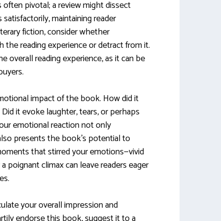
is often pivotal; a review might dissect
satisfactorily, maintaining reader
terary fiction, consider whether
 the reading experience or detract from it.
e overall reading experience, as it can be
 buyers.
motional impact of the book. How did it
Did it evoke laughter, tears, or perhaps
your emotional reaction not only
also presents the book’s potential to
moments that stirred your emotions—vivid
or a poignant climax can leave readers eager
es.
iculate your overall impression and
tily endorse this book, suggest it to a