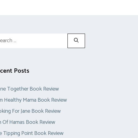
rch
cent Posts
one Together Book Review
im Healthy Mama Book Review
king For Jane Book Review
n Of Hamas Book Review
 Tipping Point Book Review