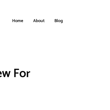
Home
About
Blog
ew For