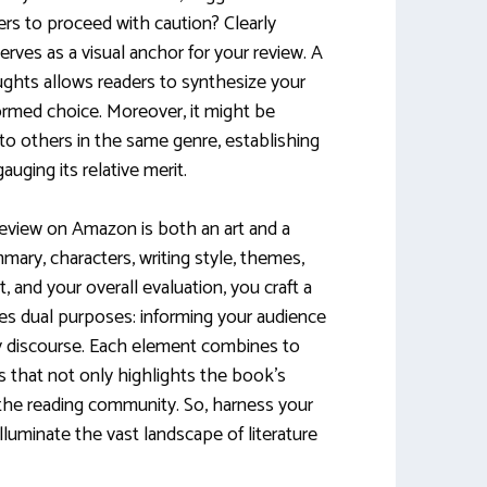
ers to proceed with caution? Clearly
serves as a visual anchor for your review. A
ghts allows readers to synthesize your
formed choice. Moreover, it might be
o others in the same genre, establishing
auging its relative merit.
 review on Amazon is both an art and a
mary, characters, writing style, themes,
and your overall evaluation, you craft a
ves dual purposes: informing your audience
ary discourse. Each element combines to
 that not only highlights the book’s
 the reading community. So, harness your
lluminate the vast landscape of literature