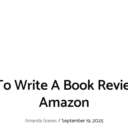
o Write A Book Revi
Amazon
Amanda Graves
/
September 19, 2025