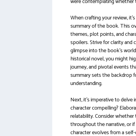
were contemplating whether 
When crafting your review, it’
summary of the book. This ov
themes, plot points, and char
spoilers. Strive for clarity and
glimpse into the book’s world.
historical novel, you might hig
journey, and pivotal events tha
summary sets the backdrop for
understanding.
Next, it’s imperative to delve
character compelling? Elabora
relatability. Consider whether
throughout the narrative, or if
character evolves from a self-