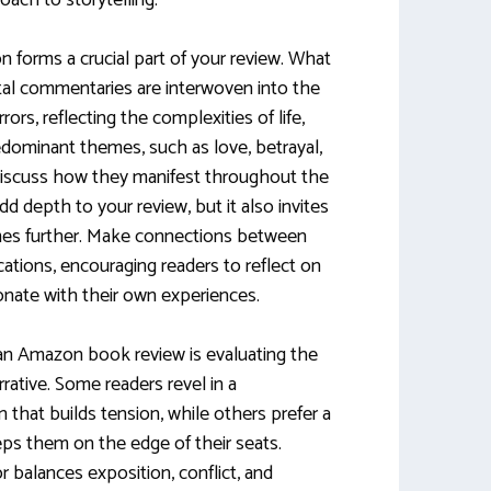
oach to storytelling.
 forms a crucial part of your review. What
tal commentaries are interwoven into the
ors, reflecting the complexities of life,
predominant themes, such as love, betrayal,
d discuss how they manifest throughout the
dd depth to your review, but it also invites
mes further. Make connections between
ations, encouraging readers to reflect on
onate with their own experiences.
 an Amazon book review is evaluating the
rative. Some readers revel in a
 that builds tension, while others prefer a
ps them on the edge of their seats.
 balances exposition, conflict, and