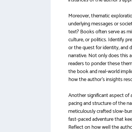
instances of the author’s appr
Moreover, thematic exploration
underlying messages or socie
text? Books often serve as mirr
culture, or politics. Identify 
or the quest for identity, an
narrative. Not only does this a
readers to ponder these the
the book and real-world implic
how the author’s insights res
Another significant aspect of
pacing and structure of the nar
meticulously crafted slow-burn
fast-paced adventure that kee
Reflect on how well the author