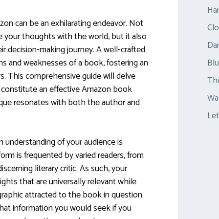
Ha
zon can be an exhilarating endeavor. Not
Clo
e your thoughts with the world, but it also
Dar
eir decision-making journey. A well-crafted
ths and weaknesses of a book, fostering an
Bl
s. This comprehensive guide will delve
Th
 constitute an effective Amazon book
Was
tique resonates with both the author and
Let
an understanding of your audience is
rm is frequented by varied readers, from
cerning literary critic. As such, your
ghts that are universally relevant while
raphic attracted to the book in question.
what information you would seek if you