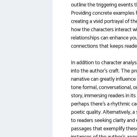
outline the triggering events t
Providing concrete examples fr
creating a vivid portrayal of t
how the characters interact wi
relationships can enhance your
connections that keeps reade
In addition to character analysi
into the author’s craft. The pr
narrative can greatly influence
tone formal, conversational, o
story, immersing readers in it
perhaps there’s a rhythmic ca
poetic quality. Alternatively, a
to readers seeking clarity and
passages that exemplify these 