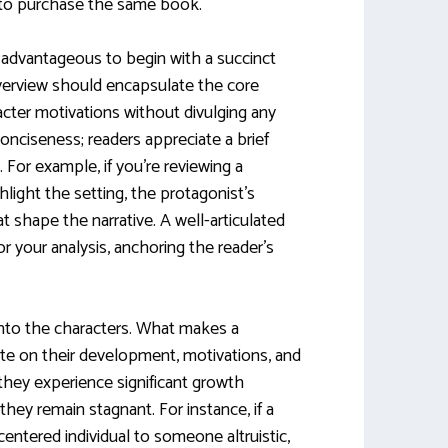
to purchase the same book.
s advantageous to begin with a succinct
erview should encapsulate the core
acter motivations without divulging any
 conciseness; readers appreciate a brief
 For example, if you’re reviewing a
hlight the setting, the protagonist’s
t shape the narrative. A well-articulated
 your analysis, anchoring the reader’s
 into the characters. What makes a
te on their development, motivations, and
 they experience significant growth
 they remain stagnant. For instance, if a
centered individual to someone altruistic,