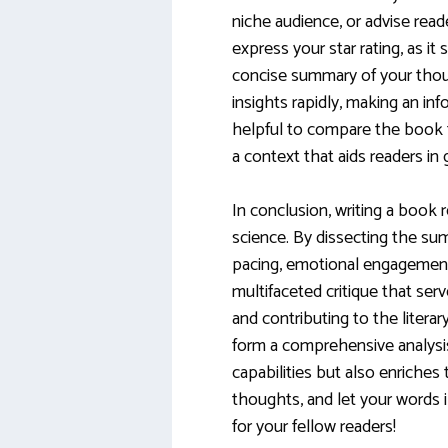
niche audience, or advise read
express your star rating, as it 
concise summary of your thou
insights rapidly, making an in
helpful to compare the book t
a context that aids readers in g
In conclusion, writing a book
science. By dissecting the sum
pacing, emotional engagement, 
multifaceted critique that ser
and contributing to the liter
form a comprehensive analysis
capabilities but also enriches
thoughts, and let your words i
for your fellow readers!