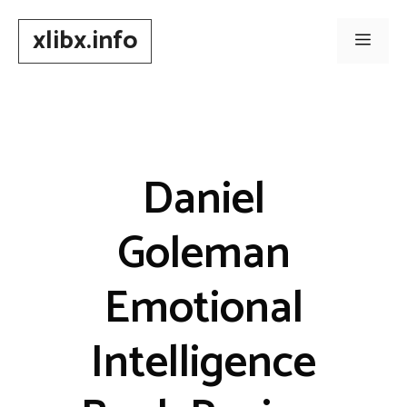
Skip
xlibx.info
to
Men
content
Daniel
Goleman
Emotional
Intelligence