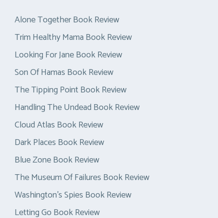
Alone Together Book Review
Trim Healthy Mama Book Review
Looking For Jane Book Review
Son Of Hamas Book Review
The Tipping Point Book Review
Handling The Undead Book Review
Cloud Atlas Book Review
Dark Places Book Review
Blue Zone Book Review
The Museum Of Failures Book Review
Washington’s Spies Book Review
Letting Go Book Review