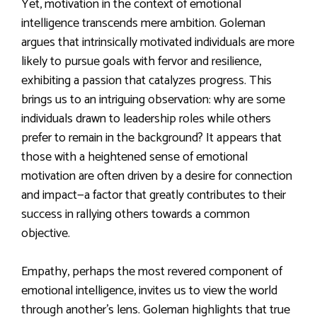
Yet, motivation in the context of emotional
intelligence transcends mere ambition. Goleman
argues that intrinsically motivated individuals are more
likely to pursue goals with fervor and resilience,
exhibiting a passion that catalyzes progress. This
brings us to an intriguing observation: why are some
individuals drawn to leadership roles while others
prefer to remain in the background? It appears that
those with a heightened sense of emotional
motivation are often driven by a desire for connection
and impact—a factor that greatly contributes to their
success in rallying others towards a common
objective.
Empathy, perhaps the most revered component of
emotional intelligence, invites us to view the world
through another’s lens. Goleman highlights that true