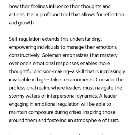
how their feelings influence their thoughts and
actions. It is a profound tool that allows for reflection
and growth.
Self-regulation extends this understanding,
empowering individuals to manage their emotions
constructively. Goleman emphasizes that mastery
over one’s emotional responses enables more
thoughtful decision-making—a skill that is increasingly
invaluable in high-stakes environments. Consider the
professional realm, where leaders must navigate the
stormy waters of interpersonal dynamics. A leader
engaging in emotional regulation will be able to
maintain composure during crises, inspiring those
around them and fostering an atmosphere of trust.