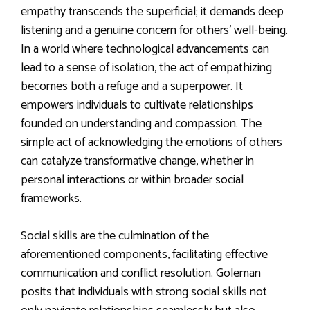
empathy transcends the superficial; it demands deep
listening and a genuine concern for others’ well-being.
In a world where technological advancements can
lead to a sense of isolation, the act of empathizing
becomes both a refuge and a superpower. It
empowers individuals to cultivate relationships
founded on understanding and compassion. The
simple act of acknowledging the emotions of others
can catalyze transformative change, whether in
personal interactions or within broader social
frameworks.
Social skills are the culmination of the
aforementioned components, facilitating effective
communication and conflict resolution. Goleman
posits that individuals with strong social skills not