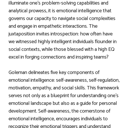
illuminate one’s problem-solving capabilities and
analytical prowess, it is emotional intelligence that
governs our capacity to navigate social complexities
and engage in empathetic interactions. The
juxtaposition invites introspection: how often have
we witnessed highly intelligent individuals flounder in
social contexts, while those blessed with a high EQ
excel in forging connections and inspiring teams?
Goleman delineates five key components of
emotional intelligence: self-awareness, self-regulation,
motivation, empathy, and social skills. This framework
serves not only as a blueprint for understanding one’s
emotional landscape but also as a guide for personal
development. Self-awareness, the cornerstone of
emotional intelligence, encourages individuals to
recognize their emotional triggers and understand