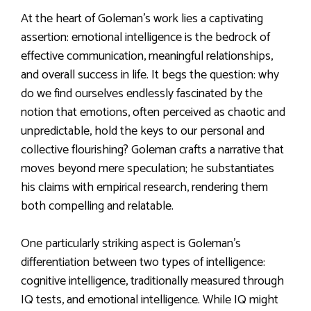
At the heart of Goleman’s work lies a captivating
assertion: emotional intelligence is the bedrock of
effective communication, meaningful relationships,
and overall success in life. It begs the question: why
do we find ourselves endlessly fascinated by the
notion that emotions, often perceived as chaotic and
unpredictable, hold the keys to our personal and
collective flourishing? Goleman crafts a narrative that
moves beyond mere speculation; he substantiates
his claims with empirical research, rendering them
both compelling and relatable.
One particularly striking aspect is Goleman’s
differentiation between two types of intelligence:
cognitive intelligence, traditionally measured through
IQ tests, and emotional intelligence. While IQ might