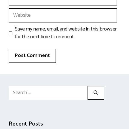
Website
Save my name, email, and website in this browser
for the next time I comment.
Search
for:
Recent Posts