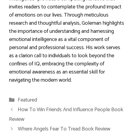
invites readers to contemplate the profound impact
of emotions on our lives. Through meticulous
research and thoughtful analysis, Goleman highlights
the importance of understanding and harnessing
emotional intelligence as a vital component of
personal and professional success. His work serves
as a clarion call to individuals to look beyond the
confines of IQ, embracing the complexity of
emotional awareness as an essential skill for
navigating the modern world.
Categories
Featured
How To Win Friends And Influence People Book
Review
Where Angels Fear To Tread Book Review