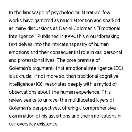
In the landscape of psychological literature, few
works have garnered as much attention and sparked
as many discussions as Daniel Goleman’s “Emotional
Intelligence.” Published in 1995, this groundbreaking
text delves into the intricate tapestry of human
emotions and their consequential role in our personal
and professional lives. The core premise of
Goleman’s argument—that emotional intelligence (EQ)
is as crucial, if not more so, than traditional cognitive
intelligence (IQ)—resonates deeply with a myriad of
observations about the human experience. This
review seeks to unravel the multifaceted layers of
Goleman’s perspectives, offering a comprehensive
examination of his assertions and their implications in
our everyday existence.