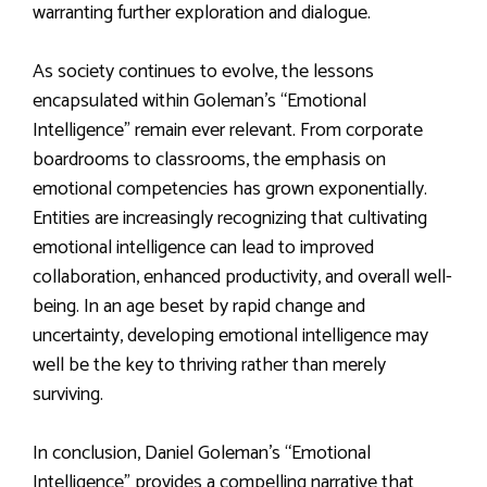
warranting further exploration and dialogue.
As society continues to evolve, the lessons
encapsulated within Goleman’s “Emotional
Intelligence” remain ever relevant. From corporate
boardrooms to classrooms, the emphasis on
emotional competencies has grown exponentially.
Entities are increasingly recognizing that cultivating
emotional intelligence can lead to improved
collaboration, enhanced productivity, and overall well-
being. In an age beset by rapid change and
uncertainty, developing emotional intelligence may
well be the key to thriving rather than merely
surviving.
In conclusion, Daniel Goleman’s “Emotional
Intelligence” provides a compelling narrative that