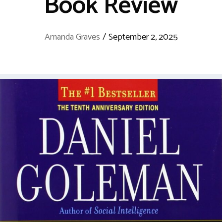
Book Review
Amanda Graves
/
September 2, 2025