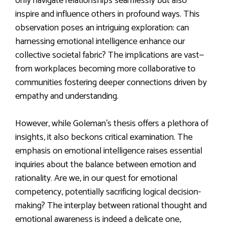
only navigate relationships seamlessly but also
inspire and influence others in profound ways. This
observation poses an intriguing exploration: can
harnessing emotional intelligence enhance our
collective societal fabric? The implications are vast—
from workplaces becoming more collaborative to
communities fostering deeper connections driven by
empathy and understanding.
However, while Goleman’s thesis offers a plethora of
insights, it also beckons critical examination. The
emphasis on emotional intelligence raises essential
inquiries about the balance between emotion and
rationality. Are we, in our quest for emotional
competency, potentially sacrificing logical decision-
making? The interplay between rational thought and
emotional awareness is indeed a delicate one,