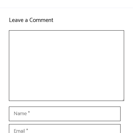
Leave a Comment
Comment
Name
Email