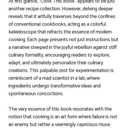
At first glance, “Cook This Book” appears to be just
another recipe collection. However, delving deeper
reveals that it artfully traverses beyond the confines
of conventional cookbooks, acting as a colorful
kaleidoscope that refracts the essence of modern
cooking. Each page presents not just instructions but
a narrative steeped in the joyful rebellion against stiff
culinary formality, encouraging readers to explore,
adapt, and ultimately personalize their culinary
creations. This palpable zest for experimentation is
reminiscent of a mad scientist in a lab, where
ingredients undergo transformative ideas and
spontaneous concoctions.
The very essence of this book resonates with the
notion that cooking is an art form where failure is not
an enemy but rather a seemingly capricious muse.