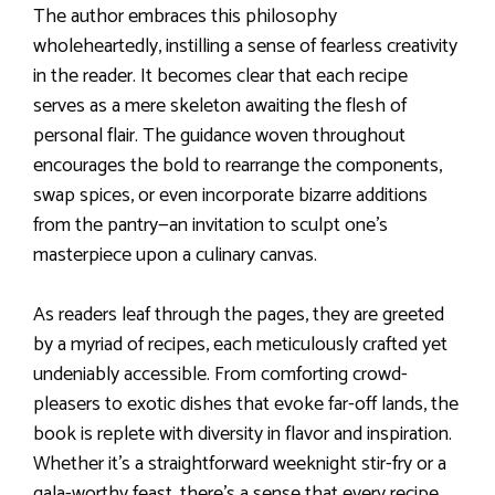
The author embraces this philosophy
wholeheartedly, instilling a sense of fearless creativity
in the reader. It becomes clear that each recipe
serves as a mere skeleton awaiting the flesh of
personal flair. The guidance woven throughout
encourages the bold to rearrange the components,
swap spices, or even incorporate bizarre additions
from the pantry—an invitation to sculpt one’s
masterpiece upon a culinary canvas.
As readers leaf through the pages, they are greeted
by a myriad of recipes, each meticulously crafted yet
undeniably accessible. From comforting crowd-
pleasers to exotic dishes that evoke far-off lands, the
book is replete with diversity in flavor and inspiration.
Whether it’s a straightforward weeknight stir-fry or a
gala-worthy feast, there’s a sense that every recipe