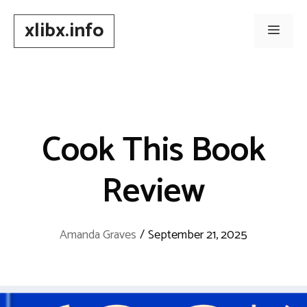
Skip
xlibx.info
to
Men
content
Cook This Book
Review
Amanda Graves
/
September 21, 2025