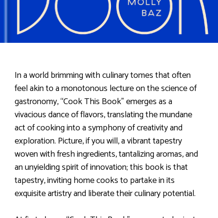
In a world brimming with culinary tomes that often
feel akin to a monotonous lecture on the science of
gastronomy, “Cook This Book” emerges as a
vivacious dance of flavors, translating the mundane
act of cooking into a symphony of creativity and
exploration. Picture, if you will, a vibrant tapestry
woven with fresh ingredients, tantalizing aromas, and
an unyielding spirit of innovation; this book is that
tapestry, inviting home cooks to partake in its
exquisite artistry and liberate their culinary potential.