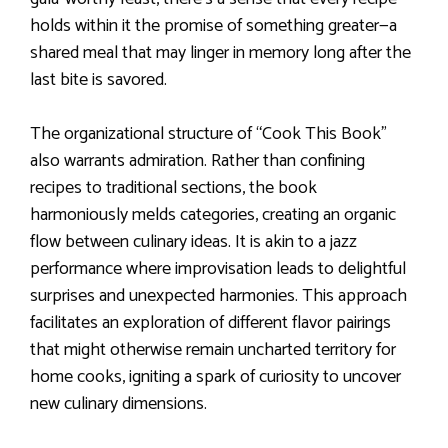
holds within it the promise of something greater—a
shared meal that may linger in memory long after the
last bite is savored.
The organizational structure of “Cook This Book”
also warrants admiration. Rather than confining
recipes to traditional sections, the book
harmoniously melds categories, creating an organic
flow between culinary ideas. It is akin to a jazz
performance where improvisation leads to delightful
surprises and unexpected harmonies. This approach
facilitates an exploration of different flavor pairings
that might otherwise remain uncharted territory for
home cooks, igniting a spark of curiosity to uncover
new culinary dimensions.