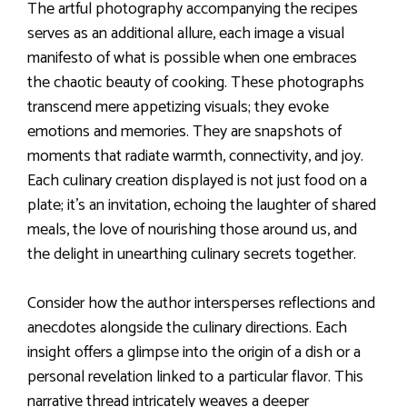
The artful photography accompanying the recipes
serves as an additional allure, each image a visual
manifesto of what is possible when one embraces
the chaotic beauty of cooking. These photographs
transcend mere appetizing visuals; they evoke
emotions and memories. They are snapshots of
moments that radiate warmth, connectivity, and joy.
Each culinary creation displayed is not just food on a
plate; it’s an invitation, echoing the laughter of shared
meals, the love of nourishing those around us, and
the delight in unearthing culinary secrets together.
Consider how the author intersperses reflections and
anecdotes alongside the culinary directions. Each
insight offers a glimpse into the origin of a dish or a
personal revelation linked to a particular flavor. This
narrative thread intricately weaves a deeper