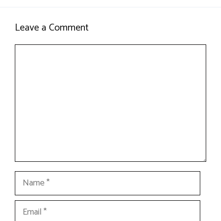
Leave a Comment
Comment
Name
Email