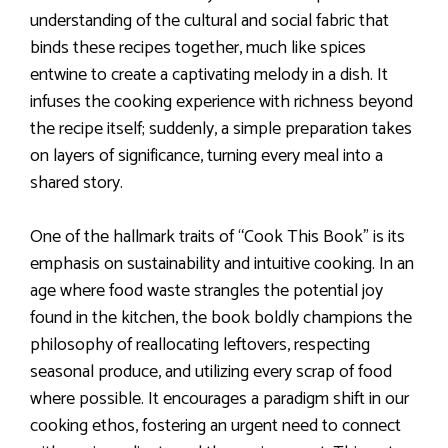
understanding of the cultural and social fabric that
binds these recipes together, much like spices
entwine to create a captivating melody in a dish. It
infuses the cooking experience with richness beyond
the recipe itself; suddenly, a simple preparation takes
on layers of significance, turning every meal into a
shared story.
One of the hallmark traits of “Cook This Book” is its
emphasis on sustainability and intuitive cooking. In an
age where food waste strangles the potential joy
found in the kitchen, the book boldly champions the
philosophy of reallocating leftovers, respecting
seasonal produce, and utilizing every scrap of food
where possible. It encourages a paradigm shift in our
cooking ethos, fostering an urgent need to connect