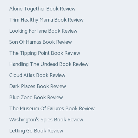
Alone Together Book Review
Trim Healthy Mama Book Review
Looking For Jane Book Review
Son Of Hamas Book Review
The Tipping Point Book Review
Handling The Undead Book Review
Cloud Atlas Book Review
Dark Places Book Review
Blue Zone Book Review
The Museum Of Failures Book Review
Washington’s Spies Book Review
Letting Go Book Review