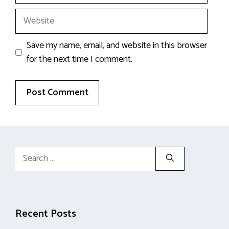
Website
Save my name, email, and website in this browser
for the next time I comment.
Search
for:
Recent Posts