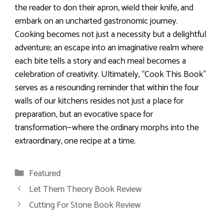
the reader to don their apron, wield their knife, and
embark on an uncharted gastronomic journey.
Cooking becomes not just a necessity but a delightful
adventure; an escape into an imaginative realm where
each bite tells a story and each meal becomes a
celebration of creativity. Ultimately, “Cook This Book”
serves as a resounding reminder that within the four
walls of our kitchens resides not just a place for
preparation, but an evocative space for
transformation—where the ordinary morphs into the
extraordinary, one recipe at a time.
Categories
Featured
Let Them Theory Book Review
Cutting For Stone Book Review