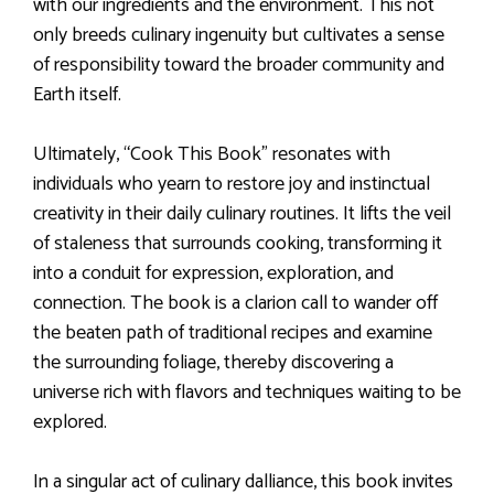
with our ingredients and the environment. This not
only breeds culinary ingenuity but cultivates a sense
of responsibility toward the broader community and
Earth itself.
Ultimately, “Cook This Book” resonates with
individuals who yearn to restore joy and instinctual
creativity in their daily culinary routines. It lifts the veil
of staleness that surrounds cooking, transforming it
into a conduit for expression, exploration, and
connection. The book is a clarion call to wander off
the beaten path of traditional recipes and examine
the surrounding foliage, thereby discovering a
universe rich with flavors and techniques waiting to be
explored.
In a singular act of culinary dalliance, this book invites