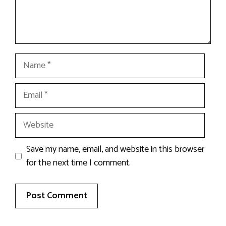
Name
Email
Website
Save my name, email, and website in this browser
for the next time I comment.