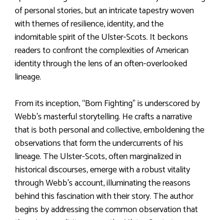
of personal stories, but an intricate tapestry woven
with themes of resilience, identity, and the
indomitable spirit of the Ulster-Scots. It beckons
readers to confront the complexities of American
identity through the lens of an often-overlooked
lineage.
From its inception, “Born Fighting” is underscored by
Webb’s masterful storytelling. He crafts a narrative
that is both personal and collective, emboldening the
observations that form the undercurrents of his
lineage. The Ulster-Scots, often marginalized in
historical discourses, emerge with a robust vitality
through Webb’s account, illuminating the reasons
behind this fascination with their story. The author
begins by addressing the common observation that