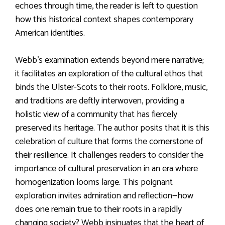
echoes through time, the reader is left to question
how this historical context shapes contemporary
American identities.
Webb’s examination extends beyond mere narrative;
it facilitates an exploration of the cultural ethos that
binds the Ulster-Scots to their roots. Folklore, music,
and traditions are deftly interwoven, providing a
holistic view of a community that has fiercely
preserved its heritage. The author posits that it is this
celebration of culture that forms the cornerstone of
their resilience. It challenges readers to consider the
importance of cultural preservation in an era where
homogenization looms large. This poignant
exploration invites admiration and reflection—how
does one remain true to their roots in a rapidly
changing society? Webb insinuates that the heart of