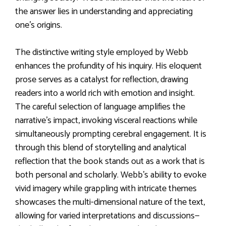
the answer lies in understanding and appreciating
one’s origins.
The distinctive writing style employed by Webb
enhances the profundity of his inquiry. His eloquent
prose serves as a catalyst for reflection, drawing
readers into a world rich with emotion and insight.
The careful selection of language amplifies the
narrative’s impact, invoking visceral reactions while
simultaneously prompting cerebral engagement. It is
through this blend of storytelling and analytical
reflection that the book stands out as a work that is
both personal and scholarly. Webb’s ability to evoke
vivid imagery while grappling with intricate themes
showcases the multi-dimensional nature of the text,
allowing for varied interpretations and discussions—