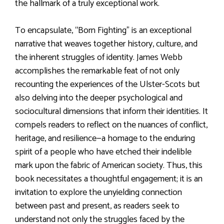
the hallmark of a truly exceptional work.
To encapsulate, “Born Fighting” is an exceptional
narrative that weaves together history, culture, and
the inherent struggles of identity. James Webb
accomplishes the remarkable feat of not only
recounting the experiences of the Ulster-Scots but
also delving into the deeper psychological and
sociocultural dimensions that inform their identities. It
compels readers to reflect on the nuances of conflict,
heritage, and resilience—a homage to the enduring
spirit of a people who have etched their indelible
mark upon the fabric of American society. Thus, this
book necessitates a thoughtful engagement; it is an
invitation to explore the unyielding connection
between past and present, as readers seek to
understand not only the struggles faced by the