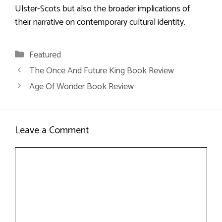
Ulster-Scots but also the broader implications of
their narrative on contemporary cultural identity.
Categories
Featured
The Once And Future King Book Review
Age Of Wonder Book Review
Leave a Comment
Comment