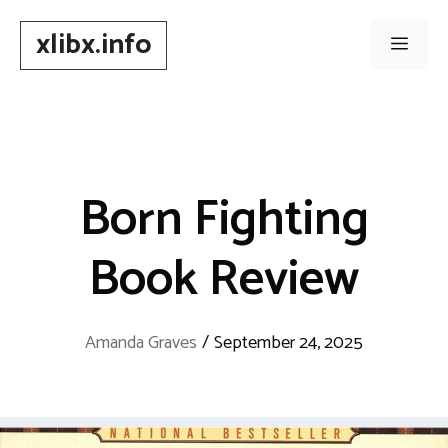
Skip
xlibx.info
to
Men
content
Born Fighting
Book Review
Amanda Graves
/
September 24, 2025