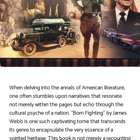
When delving into the annals of American literature,
one often stumbles upon narratives that resonate
not merely within the pages but echo through the
cultural psyche of a nation. “Born Fighting” by James
Webb is one such captivating tome that transcends
its genre to encapsulate the very essence of a
spirited heritage. This book is not merely a recounting