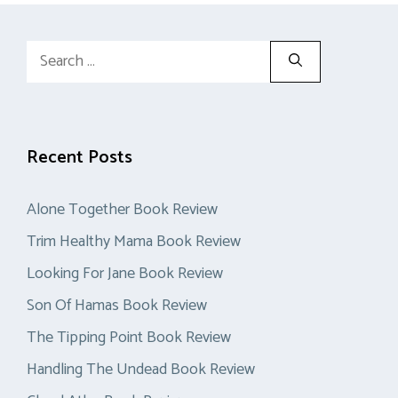
Search
for:
Recent Posts
Alone Together Book Review
Trim Healthy Mama Book Review
Looking For Jane Book Review
Son Of Hamas Book Review
The Tipping Point Book Review
Handling The Undead Book Review