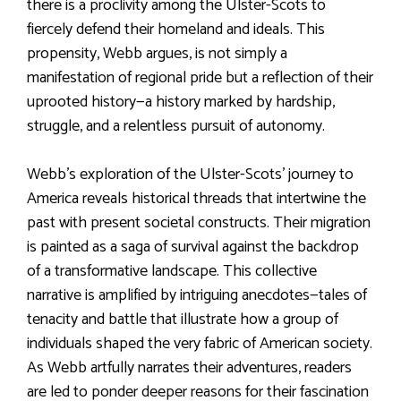
there is a proclivity among the Ulster-Scots to
fiercely defend their homeland and ideals. This
propensity, Webb argues, is not simply a
manifestation of regional pride but a reflection of their
uprooted history—a history marked by hardship,
struggle, and a relentless pursuit of autonomy.
Webb’s exploration of the Ulster-Scots’ journey to
America reveals historical threads that intertwine the
past with present societal constructs. Their migration
is painted as a saga of survival against the backdrop
of a transformative landscape. This collective
narrative is amplified by intriguing anecdotes—tales of
tenacity and battle that illustrate how a group of
individuals shaped the very fabric of American society.
As Webb artfully narrates their adventures, readers
are led to ponder deeper reasons for their fascination