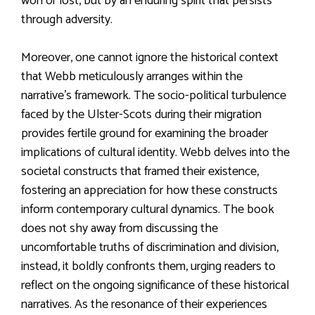
won or lost, but by an enduring spirit that persists
through adversity.
Moreover, one cannot ignore the historical context
that Webb meticulously arranges within the
narrative’s framework. The socio-political turbulence
faced by the Ulster-Scots during their migration
provides fertile ground for examining the broader
implications of cultural identity. Webb delves into the
societal constructs that framed their existence,
fostering an appreciation for how these constructs
inform contemporary cultural dynamics. The book
does not shy away from discussing the
uncomfortable truths of discrimination and division,
instead, it boldly confronts them, urging readers to
reflect on the ongoing significance of these historical
narratives. As the resonance of their experiences