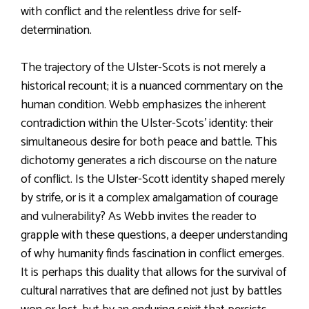
with conflict and the relentless drive for self-
determination.
The trajectory of the Ulster-Scots is not merely a
historical recount; it is a nuanced commentary on the
human condition. Webb emphasizes the inherent
contradiction within the Ulster-Scots’ identity: their
simultaneous desire for both peace and battle. This
dichotomy generates a rich discourse on the nature
of conflict. Is the Ulster-Scott identity shaped merely
by strife, or is it a complex amalgamation of courage
and vulnerability? As Webb invites the reader to
grapple with these questions, a deeper understanding
of why humanity finds fascination in conflict emerges.
It is perhaps this duality that allows for the survival of
cultural narratives that are defined not just by battles