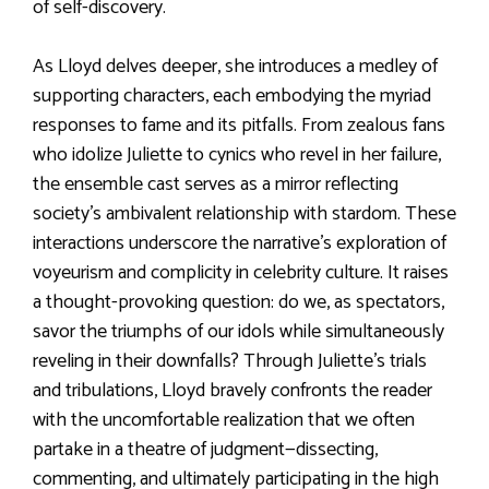
of self-discovery.
As Lloyd delves deeper, she introduces a medley of
supporting characters, each embodying the myriad
responses to fame and its pitfalls. From zealous fans
who idolize Juliette to cynics who revel in her failure,
the ensemble cast serves as a mirror reflecting
society’s ambivalent relationship with stardom. These
interactions underscore the narrative’s exploration of
voyeurism and complicity in celebrity culture. It raises
a thought-provoking question: do we, as spectators,
savor the triumphs of our idols while simultaneously
reveling in their downfalls? Through Juliette’s trials
and tribulations, Lloyd bravely confronts the reader
with the uncomfortable realization that we often
partake in a theatre of judgment—dissecting,
commenting, and ultimately participating in the high