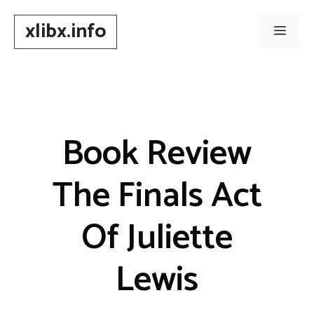
Skip
xlibx.info
to
Men
content
Book Review
The Finals Act
Of Juliette
Lewis