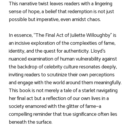
This narrative twist leaves readers with a lingering
sense of hope, a belief that redemption is not just
possible but imperative, even amidst chaos.
In essence, “The Final Act of Juliette Willoughby” is
an incisive exploration of the complexities of fame,
identity, and the quest for authenticity. Lloyd’s
nuanced examination of human vulnerability against
the backdrop of celebrity culture resonates deeply,
inviting readers to scrutinize their own perceptions
and engage with the world around them meaningfully.
This book is not merely a tale of a starlet navigating
her final act but a reflection of our own lives in a
society enamored with the glitter of fame—a
compelling reminder that true significance often lies
beneath the surface.