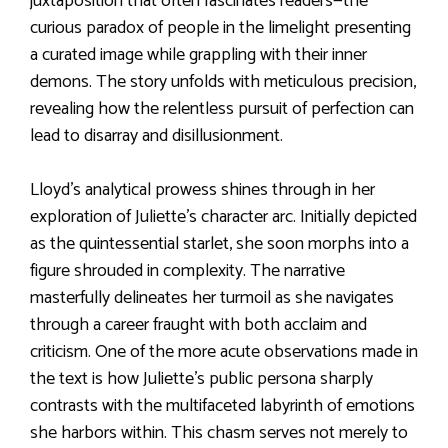
juxtaposition that often fascinates readers—the
curious paradox of people in the limelight presenting
a curated image while grappling with their inner
demons. The story unfolds with meticulous precision,
revealing how the relentless pursuit of perfection can
lead to disarray and disillusionment.
Lloyd’s analytical prowess shines through in her
exploration of Juliette’s character arc. Initially depicted
as the quintessential starlet, she soon morphs into a
figure shrouded in complexity. The narrative
masterfully delineates her turmoil as she navigates
through a career fraught with both acclaim and
criticism. One of the more acute observations made in
the text is how Juliette’s public persona sharply
contrasts with the multifaceted labyrinth of emotions
she harbors within. This chasm serves not merely to