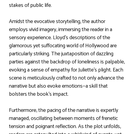
stakes of public life.
Amidst the evocative storytelling, the author
employs vivid imagery, immersing the reader in a
sensory experience. Lloyd’s descriptions of the
glamorous yet suffocating world of Hollywood are
particularly striking. The juxtaposition of dazzling
parties against the backdrop of loneliness is palpable,
evoking a sense of empathy for Juliette’s plight. Each
scene is meticulously crafted to not only advance the
narrative but also evoke emotions—a skill that
bolsters the book’s impact.
Furthermore, the pacing of the narrative is expertly
managed, oscillating between moments of frenetic
tension and poignant reflection. As the plot unfolds,