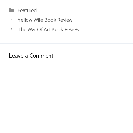
Categories
Featured
Yellow Wife Book Review
The War Of Art Book Review
Leave a Comment
Comment