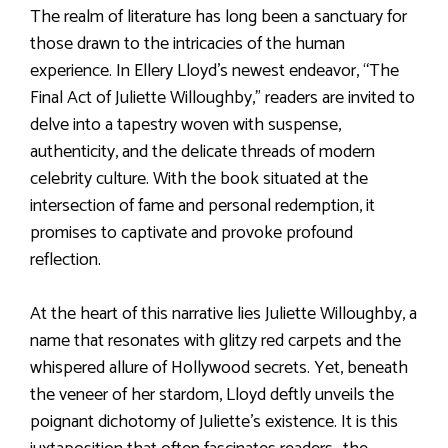
The realm of literature has long been a sanctuary for
those drawn to the intricacies of the human
experience. In Ellery Lloyd’s newest endeavor, “The
Final Act of Juliette Willoughby,” readers are invited to
delve into a tapestry woven with suspense,
authenticity, and the delicate threads of modern
celebrity culture. With the book situated at the
intersection of fame and personal redemption, it
promises to captivate and provoke profound
reflection.
At the heart of this narrative lies Juliette Willoughby, a
name that resonates with glitzy red carpets and the
whispered allure of Hollywood secrets. Yet, beneath
the veneer of her stardom, Lloyd deftly unveils the
poignant dichotomy of Juliette’s existence. It is this