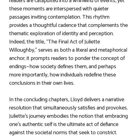
readers are catapulted into a whirlwind of events, yet
these moments are interspersed with quieter
passages inviting contemplation. This rhythm
provides a thoughtful cadence that complements the
thematic exploration of identity and perception.
Indeed, the title, “The Final Act of Juliette
Willoughby,” serves as both a literal and metaphorical
anchor; it prompts readers to ponder the concept of
endings—how society defines them, and perhaps
more importantly, how individuals redefine these
conclusions in their own lives.
In the concluding chapters, Lloyd delivers a narrative
resolution that simultaneously satisfies and provokes.
Juliette’s journey embodies the notion that embracing
one’s authentic self is the ultimate act of defiance
against the societal norms that seek to constrict.