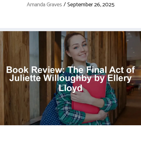
Amanda Graves
/
September 26, 2025