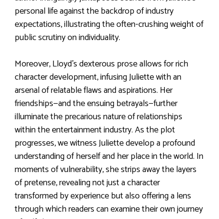
personal life against the backdrop of industry
expectations, illustrating the often-crushing weight of
public scrutiny on individuality.
Moreover, Lloyd’s dexterous prose allows for rich
character development, infusing Juliette with an
arsenal of relatable flaws and aspirations. Her
friendships—and the ensuing betrayals—further
illuminate the precarious nature of relationships
within the entertainment industry. As the plot
progresses, we witness Juliette develop a profound
understanding of herself and her place in the world. In
moments of vulnerability, she strips away the layers
of pretense, revealing not just a character
transformed by experience but also offering a lens
through which readers can examine their own journey