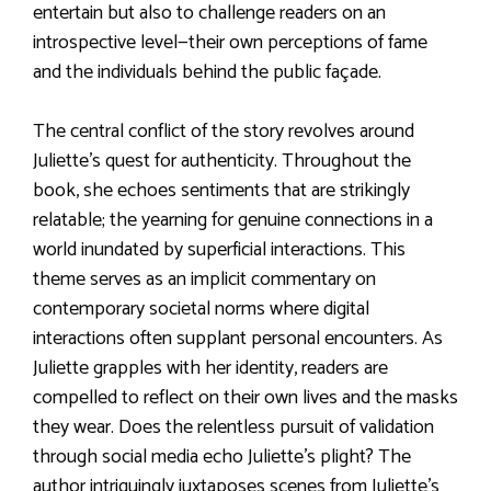
entertain but also to challenge readers on an
introspective level—their own perceptions of fame
and the individuals behind the public façade.
The central conflict of the story revolves around
Juliette’s quest for authenticity. Throughout the
book, she echoes sentiments that are strikingly
relatable; the yearning for genuine connections in a
world inundated by superficial interactions. This
theme serves as an implicit commentary on
contemporary societal norms where digital
interactions often supplant personal encounters. As
Juliette grapples with her identity, readers are
compelled to reflect on their own lives and the masks
they wear. Does the relentless pursuit of validation
through social media echo Juliette’s plight? The
author intriguingly juxtaposes scenes from Juliette’s