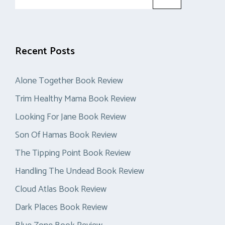
for:
Recent Posts
Alone Together Book Review
Trim Healthy Mama Book Review
Looking For Jane Book Review
Son Of Hamas Book Review
The Tipping Point Book Review
Handling The Undead Book Review
Cloud Atlas Book Review
Dark Places Book Review