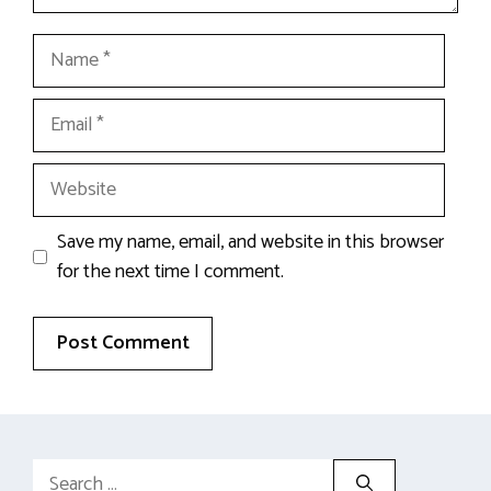
Name
Email
Website
Save my name, email, and website in this browser
for the next time I comment.
Search