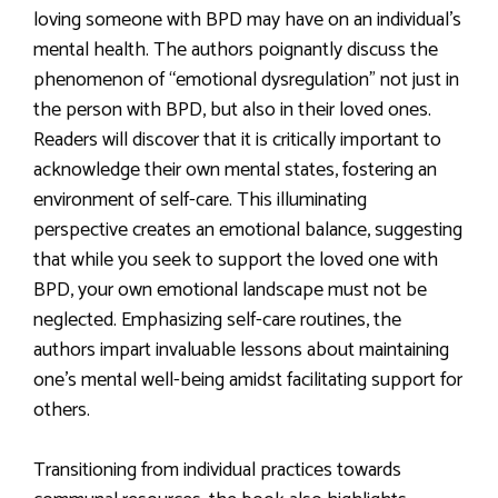
loving someone with BPD may have on an individual’s
mental health. The authors poignantly discuss the
phenomenon of “emotional dysregulation” not just in
the person with BPD, but also in their loved ones.
Readers will discover that it is critically important to
acknowledge their own mental states, fostering an
environment of self-care. This illuminating
perspective creates an emotional balance, suggesting
that while you seek to support the loved one with
BPD, your own emotional landscape must not be
neglected. Emphasizing self-care routines, the
authors impart invaluable lessons about maintaining
one’s mental well-being amidst facilitating support for
others.
Transitioning from individual practices towards