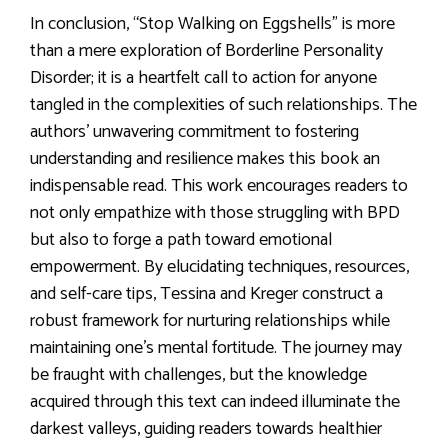
In conclusion, “Stop Walking on Eggshells” is more
than a mere exploration of Borderline Personality
Disorder; it is a heartfelt call to action for anyone
tangled in the complexities of such relationships. The
authors’ unwavering commitment to fostering
understanding and resilience makes this book an
indispensable read. This work encourages readers to
not only empathize with those struggling with BPD
but also to forge a path toward emotional
empowerment. By elucidating techniques, resources,
and self-care tips, Tessina and Kreger construct a
robust framework for nurturing relationships while
maintaining one’s mental fortitude. The journey may
be fraught with challenges, but the knowledge
acquired through this text can indeed illuminate the
darkest valleys, guiding readers towards healthier