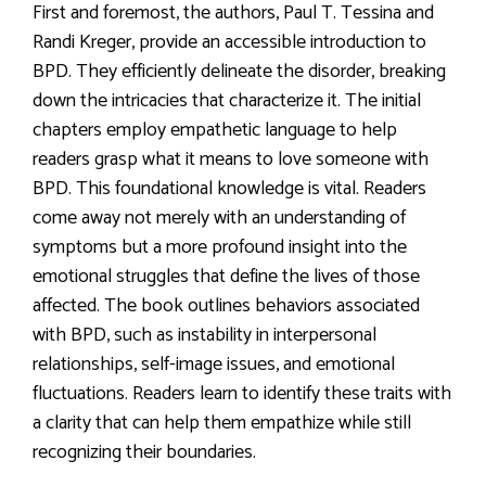
First and foremost, the authors, Paul T. Tessina and
Randi Kreger, provide an accessible introduction to
BPD. They efficiently delineate the disorder, breaking
down the intricacies that characterize it. The initial
chapters employ empathetic language to help
readers grasp what it means to love someone with
BPD. This foundational knowledge is vital. Readers
come away not merely with an understanding of
symptoms but a more profound insight into the
emotional struggles that define the lives of those
affected. The book outlines behaviors associated
with BPD, such as instability in interpersonal
relationships, self-image issues, and emotional
fluctuations. Readers learn to identify these traits with
a clarity that can help them empathize while still
recognizing their boundaries.