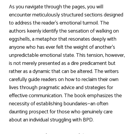
As you navigate through the pages, you will
encounter meticulously structured sections designed
to address the reader’s emotional turmoil. The
authors keenly identify the sensation of walking on
eggshells, a metaphor that resonates deeply with
anyone who has ever felt the weight of another’s
unpredictable emotional state. This tension, however,
is not merely presented as a dire predicament but
rather as a dynamic that can be altered. The writers
carefully guide readers on how to reclaim their own
lives through pragmatic advice and strategies for
effective communication. The book emphasizes the
necessity of establishing boundaries—an often
daunting prospect for those who genuinely care
about an individual struggling with BPD.