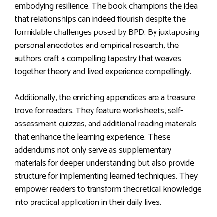
embodying resilience. The book champions the idea
that relationships can indeed flourish despite the
formidable challenges posed by BPD. By juxtaposing
personal anecdotes and empirical research, the
authors craft a compelling tapestry that weaves
together theory and lived experience compellingly.
Additionally, the enriching appendices are a treasure
trove for readers. They feature worksheets, self-
assessment quizzes, and additional reading materials
that enhance the learning experience. These
addendums not only serve as supplementary
materials for deeper understanding but also provide
structure for implementing learned techniques. They
empower readers to transform theoretical knowledge
into practical application in their daily lives.