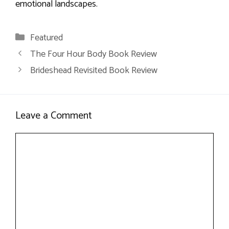
emotional landscapes.
Categories
Featured
The Four Hour Body Book Review
Brideshead Revisited Book Review
Leave a Comment
Comment