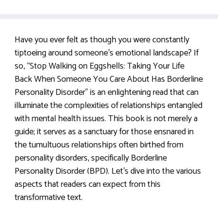
Have you ever felt as though you were constantly
tiptoeing around someone’s emotional landscape? If
so, “Stop Walking on Eggshells: Taking Your Life
Back When Someone You Care About Has Borderline
Personality Disorder” is an enlightening read that can
illuminate the complexities of relationships entangled
with mental health issues. This book is not merely a
guide; it serves as a sanctuary for those ensnared in
the tumultuous relationships often birthed from
personality disorders, specifically Borderline
Personality Disorder (BPD). Let’s dive into the various
aspects that readers can expect from this
transformative text.