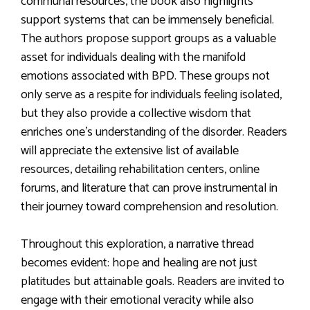
communal resources, the book also highlights
support systems that can be immensely beneficial.
The authors propose support groups as a valuable
asset for individuals dealing with the manifold
emotions associated with BPD. These groups not
only serve as a respite for individuals feeling isolated,
but they also provide a collective wisdom that
enriches one’s understanding of the disorder. Readers
will appreciate the extensive list of available
resources, detailing rehabilitation centers, online
forums, and literature that can prove instrumental in
their journey toward comprehension and resolution.
Throughout this exploration, a narrative thread
becomes evident: hope and healing are not just
platitudes but attainable goals. Readers are invited to
engage with their emotional veracity while also