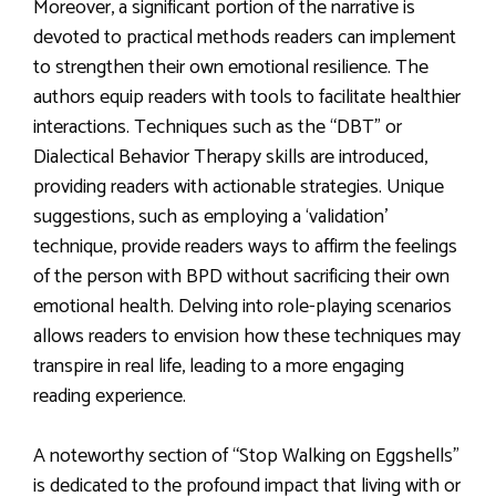
Moreover, a significant portion of the narrative is
devoted to practical methods readers can implement
to strengthen their own emotional resilience. The
authors equip readers with tools to facilitate healthier
interactions. Techniques such as the “DBT” or
Dialectical Behavior Therapy skills are introduced,
providing readers with actionable strategies. Unique
suggestions, such as employing a ‘validation’
technique, provide readers ways to affirm the feelings
of the person with BPD without sacrificing their own
emotional health. Delving into role-playing scenarios
allows readers to envision how these techniques may
transpire in real life, leading to a more engaging
reading experience.
A noteworthy section of “Stop Walking on Eggshells”
is dedicated to the profound impact that living with or