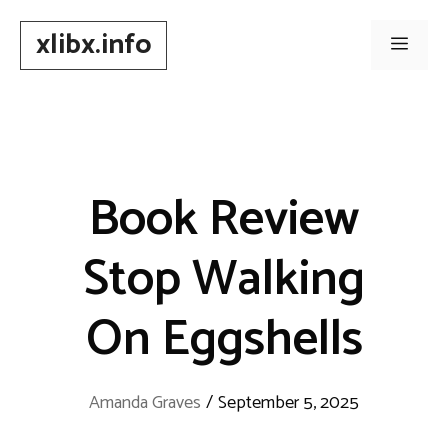
Skip
xlibx.info
to
Men
content
Book Review
Stop Walking
On Eggshells
Amanda Graves
/
September 5, 2025