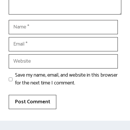
Name
Email
Website
Save my name, email, and website in this browser
for the next time I comment.