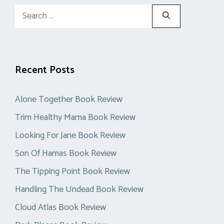
Search
for:
Recent Posts
Alone Together Book Review
Trim Healthy Mama Book Review
Looking For Jane Book Review
Son Of Hamas Book Review
The Tipping Point Book Review
Handling The Undead Book Review
Cloud Atlas Book Review