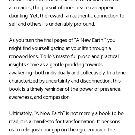
accolades, the pursuit of inner peace can appear
daunting. Yet, the reward—an authentic connection to
self and others—is undeniably profound.
As you turn the final pages of “A New Earth,” you
might find yourself gazing at your life through a
renewed lens. Tolle’s masterful prose and practical
insights serve as a gentle prodding towards
awakening—both individually and collectively. In a time
characterized by uncertainty and disconnection, this
book is a timely reminder of the power of presence,
awareness, and compassion.
Ultimately, “A New Earth” is not merely a book to be
read; it is a manifesto for transformation. It beckons
us to relinquish our grip on the ego, embrace the