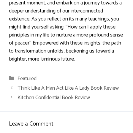
present moment, and embark on a journey towards a
deeper understanding of our interconnected
existence. As you reflect on its many teachings, you
might find yourself asking: “How can I apply these
principles in my life to nurture a more profound sense
of peace?” Empowered with these insights, the path
to transformation unfolds, beckoning us toward a
brighter, more luminous future.
Categories
Featured
Think Like A Man Act Like A Lady Book Review
Kitchen Confidential Book Review
Leave a Comment