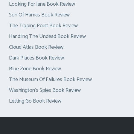
Looking For Jane Book Review
Son Of Hamas Book Review
The Tipping Point Book Review
Handling The Undead Book Review
Cloud Atlas Book Review
Dark Places Book Review
Blue Zone Book Review
The Museum Of Failures Book Review
Washington’s Spies Book Review
Letting Go Book Review