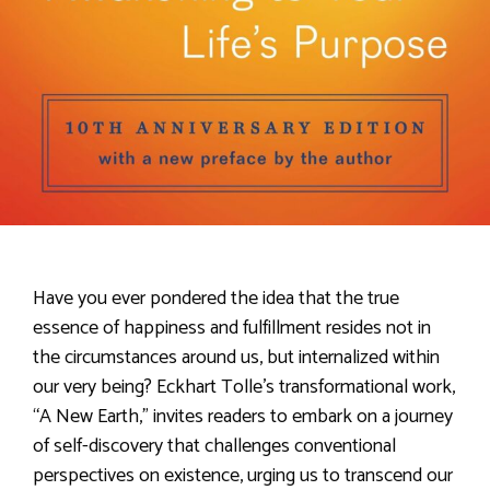
Have you ever pondered the idea that the true
essence of happiness and fulfillment resides not in
the circumstances around us, but internalized within
our very being? Eckhart Tolle’s transformational work,
“A New Earth,” invites readers to embark on a journey
of self-discovery that challenges conventional
perspectives on existence, urging us to transcend our