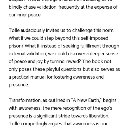
blindly chase validation, frequently at the expense of
our inner peace.
Tolle audaciously invites us to challenge this norm.
What if we could step beyond this self-imposed
prison? What if, instead of seeking fulfillment through
external validation, we could discover a deeper sense
of peace and joy by turning inward? The book not
only poses these playful questions but also serves as
a practical manual for fostering awareness and
presence.
Transformation, as outlined in “A New Earth,” begins
with awareness; the mere recognition of the ego’s
presence is a significant stride towards liberation.
Tolle compellingly argues that awareness is our