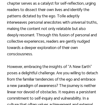
chapter serves as a catalyst for self-reflection, urging
readers to dissect their own lives and identify the
patterns dictated by the ego. Tolle adeptly
interweaves personal anecdotes with universal truths,
making the content not only relatable but also
deeply resonant. Through this fusion of personal and
collective experiences, readers are gently nudged
towards a deeper exploration of their own
consciousness.
However, embracing the insights of “A New Earth”
poses a delightful challenge. Are you willing to detach
from the familiar tendencies of the ego and embrace
a new paradigm of awareness? The journey is neither
linear nor devoid of obstacles. It requires a persistent
commitment to self-inquiry and vulnerability. In a
culture that often values achievement and external