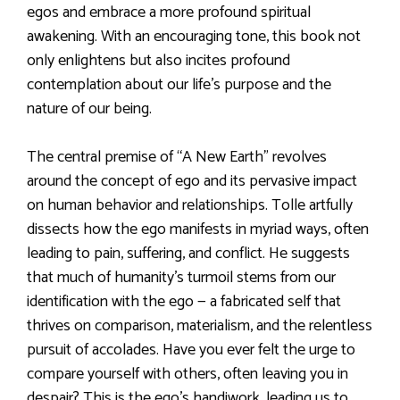
egos and embrace a more profound spiritual
awakening. With an encouraging tone, this book not
only enlightens but also incites profound
contemplation about our life’s purpose and the
nature of our being.
The central premise of “A New Earth” revolves
around the concept of ego and its pervasive impact
on human behavior and relationships. Tolle artfully
dissects how the ego manifests in myriad ways, often
leading to pain, suffering, and conflict. He suggests
that much of humanity’s turmoil stems from our
identification with the ego — a fabricated self that
thrives on comparison, materialism, and the relentless
pursuit of accolades. Have you ever felt the urge to
compare yourself with others, often leaving you in
despair? This is the ego’s handiwork, leading us to