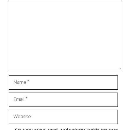
Comment
Name
Email
Website