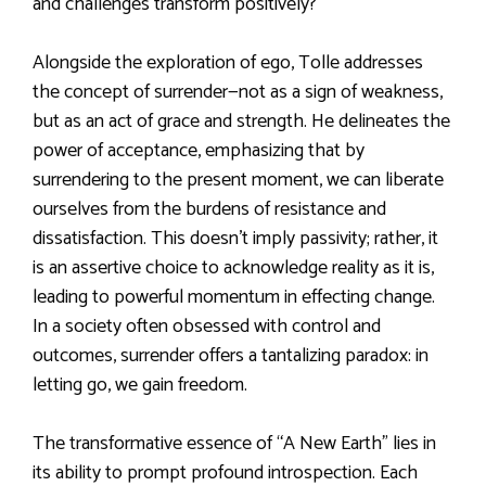
and challenges transform positively?
Alongside the exploration of ego, Tolle addresses
the concept of surrender—not as a sign of weakness,
but as an act of grace and strength. He delineates the
power of acceptance, emphasizing that by
surrendering to the present moment, we can liberate
ourselves from the burdens of resistance and
dissatisfaction. This doesn’t imply passivity; rather, it
is an assertive choice to acknowledge reality as it is,
leading to powerful momentum in effecting change.
In a society often obsessed with control and
outcomes, surrender offers a tantalizing paradox: in
letting go, we gain freedom.
The transformative essence of “A New Earth” lies in
its ability to prompt profound introspection. Each