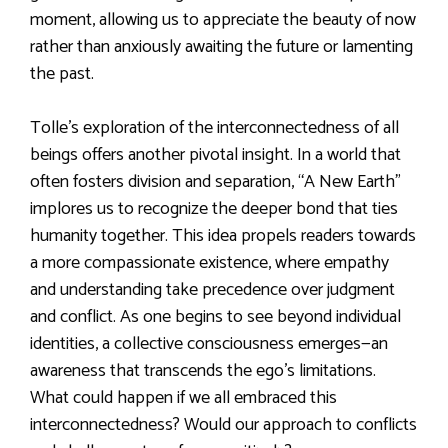
moment, allowing us to appreciate the beauty of now
rather than anxiously awaiting the future or lamenting
the past.
Tolle’s exploration of the interconnectedness of all
beings offers another pivotal insight. In a world that
often fosters division and separation, “A New Earth”
implores us to recognize the deeper bond that ties
humanity together. This idea propels readers towards
a more compassionate existence, where empathy
and understanding take precedence over judgment
and conflict. As one begins to see beyond individual
identities, a collective consciousness emerges—an
awareness that transcends the ego’s limitations.
What could happen if we all embraced this
interconnectedness? Would our approach to conflicts