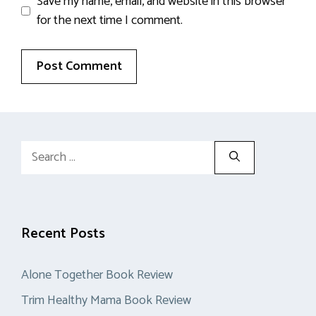
Save my name, email, and website in this browser
for the next time I comment.
Search
for:
Recent Posts
Alone Together Book Review
Trim Healthy Mama Book Review