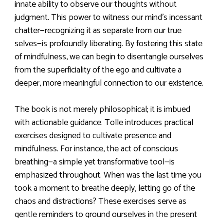
innate ability to observe our thoughts without
judgment. This power to witness our mind’s incessant
chatter—recognizing it as separate from our true
selves—is profoundly liberating. By fostering this state
of mindfulness, we can begin to disentangle ourselves
from the superficiality of the ego and cultivate a
deeper, more meaningful connection to our existence.
The book is not merely philosophical; it is imbued
with actionable guidance. Tolle introduces practical
exercises designed to cultivate presence and
mindfulness. For instance, the act of conscious
breathing—a simple yet transformative tool—is
emphasized throughout. When was the last time you
took a moment to breathe deeply, letting go of the
chaos and distractions? These exercises serve as
gentle reminders to ground ourselves in the present