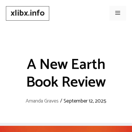
Skip
xlibx.info
to
Men
content
A New Earth
Book Review
Amanda Graves
/
September 12, 2025